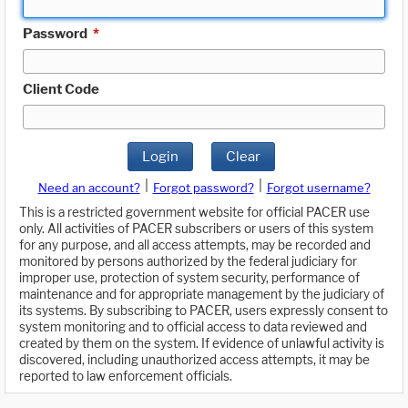
Password
*
Client Code
Login
Clear
|
|
Need an account?
Forgot password?
Forgot username?
This is a restricted government website for official PACER use
only. All activities of PACER subscribers or users of this system
for any purpose, and all access attempts, may be recorded and
monitored by persons authorized by the federal judiciary for
improper use, protection of system security, performance of
maintenance and for appropriate management by the judiciary of
its systems. By subscribing to PACER, users expressly consent to
system monitoring and to official access to data reviewed and
created by them on the system. If evidence of unlawful activity is
discovered, including unauthorized access attempts, it may be
reported to law enforcement officials.