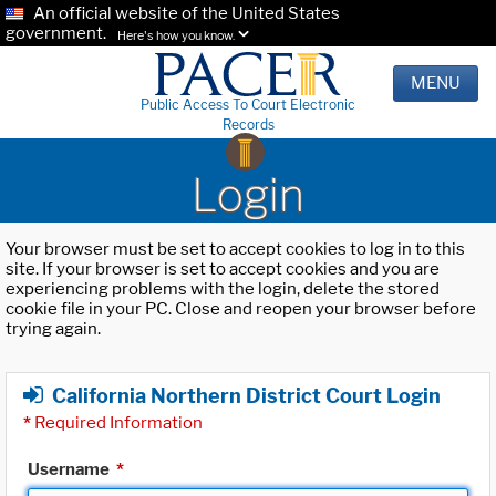
An official website of the United States
government.
Here's how you know.
MENU
Public Access To Court Electronic
Records
Login
Your browser must be set to accept cookies to log in to this
site. If your browser is set to accept cookies and you are
experiencing problems with the login, delete the stored
cookie file in your PC. Close and reopen your browser before
trying again.
California Northern District Court Login
*
Required Information
Username
*