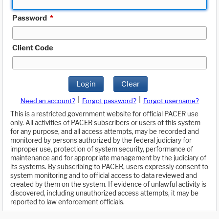
Password
*
Client Code
Login
Clear
|
|
Need an account?
Forgot password?
Forgot username?
This is a restricted government website for official PACER use
only. All activities of PACER subscribers or users of this system
for any purpose, and all access attempts, may be recorded and
monitored by persons authorized by the federal judiciary for
improper use, protection of system security, performance of
maintenance and for appropriate management by the judiciary of
its systems. By subscribing to PACER, users expressly consent to
system monitoring and to official access to data reviewed and
created by them on the system. If evidence of unlawful activity is
discovered, including unauthorized access attempts, it may be
reported to law enforcement officials.