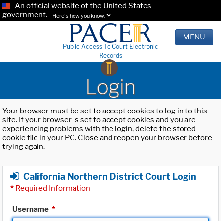
An official website of the United States
government.
Here's how you know.
MENU
Public Access To Court Electronic
Records
Login
Your browser must be set to accept cookies to log in to this
site. If your browser is set to accept cookies and you are
experiencing problems with the login, delete the stored
cookie file in your PC. Close and reopen your browser before
trying again.
California Northern District Court Login
*
Required Information
Username
*