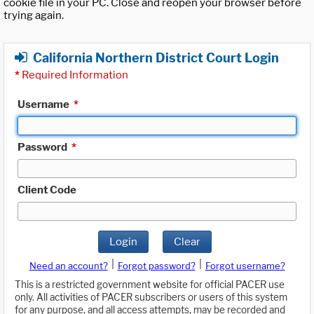
cookie file in your PC. Close and reopen your browser before
trying again.
California Northern District Court Login
*
Required Information
Username
*
Password
*
Client Code
Login
Clear
|
|
Need an account?
Forgot password?
Forgot username?
This is a restricted government website for official PACER use
only. All activities of PACER subscribers or users of this system
for any purpose, and all access attempts, may be recorded and