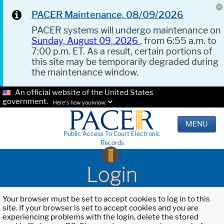
PACER Maintenance, 08/09/2026
PACER systems will undergo maintenance on
Sunday, August 09, 2026
, from 6:55 a.m. to
7:00 p.m. ET. As a result, certain portions of
this site may be temporarily degraded during
the maintenance window.
An official website of the United States
government.
Here's how you know.
MENU
Public Access To Court Electronic
Records
Login
Your browser must be set to accept cookies to log in to this
site. If your browser is set to accept cookies and you are
experiencing problems with the login, delete the stored