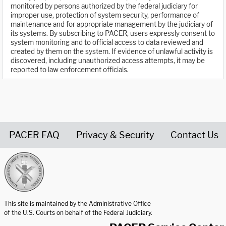
monitored by persons authorized by the federal judiciary for
improper use, protection of system security, performance of
maintenance and for appropriate management by the judiciary of
its systems. By subscribing to PACER, users expressly consent to
system monitoring and to official access to data reviewed and
created by them on the system. If evidence of unlawful activity is
discovered, including unauthorized access attempts, it may be
reported to law enforcement officials.
PACER FAQ
Privacy & Security
Contact Us
United States Courts home page
This site is maintained by the Administrative Office
of the U.S. Courts on behalf of the Federal Judiciary.