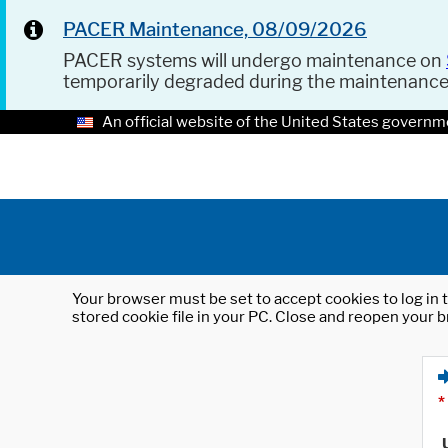
PACER Maintenance, 08/09/2026
PACER systems will undergo maintenance on
temporarily degraded during the maintenanc
An official website of the United States governm
Your browser must be set to accept cookies to log in t
stored cookie file in your PC. Close and reopen your b
*