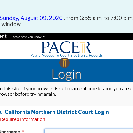
Sunday, August 09, 2026
, from 6:55 a.m. to 7:00 p.m.
e window.
ent.
Here's how you know.
Public Access To Court Electronic Records
Login
o this site. If your browser is set to accept cookies and you are
rowser before trying again.
California Northern District Court Login
Required Information
Username
*