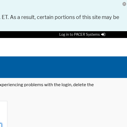
 ET. As a result, certain portions of this site may be
Log in to PACER Systems
 experiencing problems with the login, delete the