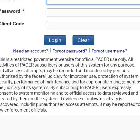
Password
*
Client Code
Login
Clear
|
|
Need an account?
Forgot password?
Forgot username?
his is a restricted government website for official PACER use only. All
ctivities of PACER subscribers or users of this system for any purpose,
nd all access attempts, may be recorded and monitored by persons
uthorized by the federal judiciary for improper use, protection of system
ecurity, performance of maintenance and for appropriate management b
he judiciary of its systems. By subscribing to PACER, users expressly
onsent to system monitoring and to official access to data reviewed and
reated by them on the system. If evidence of unlawful activity is
iscovered, including unauthorized access attempts, it may be reported t
aw enforcement officials.