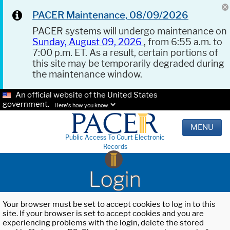
PACER Maintenance, 08/09/2026
PACER systems will undergo maintenance on
Sunday, August 09, 2026
, from 6:55 a.m. to
7:00 p.m. ET. As a result, certain portions of
this site may be temporarily degraded during
the maintenance window.
An official website of the United States
government.
Here's how you know.
MENU
Public Access To Court Electronic
Records
Login
Your browser must be set to accept cookies to log in to this
site. If your browser is set to accept cookies and you are
experiencing problems with the login, delete the stored