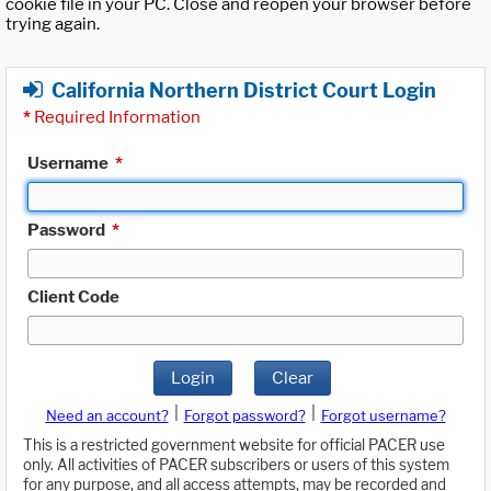
cookie file in your PC. Close and reopen your browser before
trying again.
California Northern District Court Login
*
Required Information
Username
*
Password
*
Client Code
Login
Clear
|
|
Need an account?
Forgot password?
Forgot username?
This is a restricted government website for official PACER use
only. All activities of PACER subscribers or users of this system
for any purpose, and all access attempts, may be recorded and