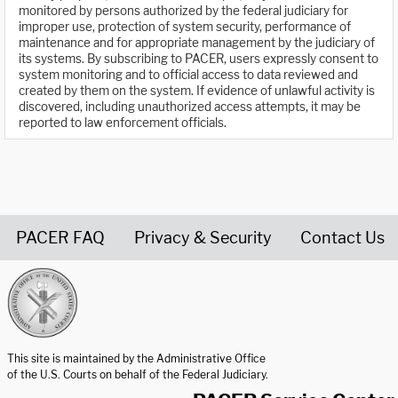
monitored by persons authorized by the federal judiciary for
improper use, protection of system security, performance of
maintenance and for appropriate management by the judiciary of
its systems. By subscribing to PACER, users expressly consent to
system monitoring and to official access to data reviewed and
created by them on the system. If evidence of unlawful activity is
discovered, including unauthorized access attempts, it may be
reported to law enforcement officials.
PACER FAQ
Privacy & Security
Contact Us
United States Courts home page
This site is maintained by the Administrative Office
of the U.S. Courts on behalf of the Federal Judiciary.