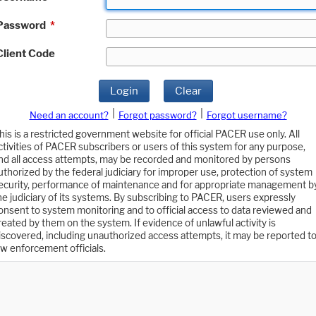
Password
*
Client Code
Login
Clear
|
|
Need an account?
Forgot password?
Forgot username?
his is a restricted government website for official PACER use only. All
ctivities of PACER subscribers or users of this system for any purpose,
nd all access attempts, may be recorded and monitored by persons
uthorized by the federal judiciary for improper use, protection of system
ecurity, performance of maintenance and for appropriate management b
he judiciary of its systems. By subscribing to PACER, users expressly
onsent to system monitoring and to official access to data reviewed and
reated by them on the system. If evidence of unlawful activity is
iscovered, including unauthorized access attempts, it may be reported t
aw enforcement officials.