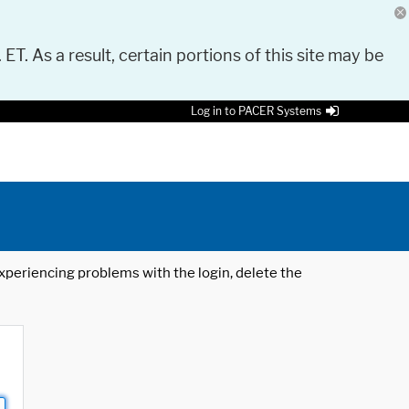
 ET. As a result, certain portions of this site may be
Log in to PACER Systems
 experiencing problems with the login, delete the