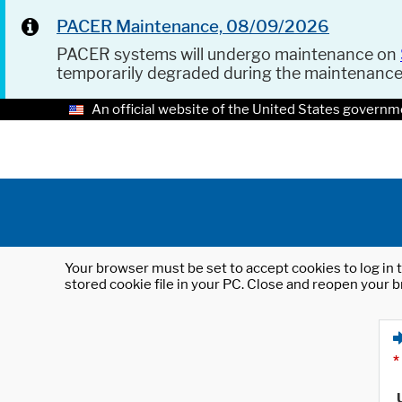
PACER Maintenance, 08/09/2026
PACER systems will undergo maintenance on
temporarily degraded during the maintenanc
An official website of the United States governm
Your browser must be set to accept cookies to log in t
stored cookie file in your PC. Close and reopen your b
*