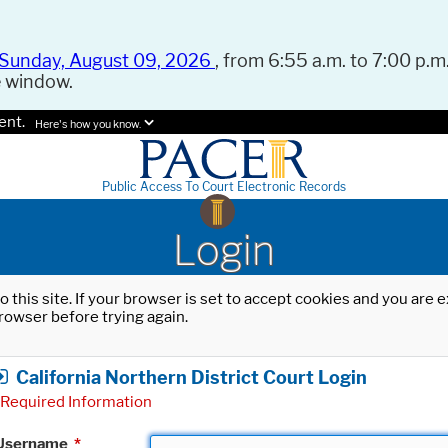
Sunday, August 09, 2026
, from 6:55 a.m. to 7:00 p.m.
e window.
ent.
Here's how you know.
Public Access To Court Electronic Records
Login
o this site. If your browser is set to accept cookies and you are
rowser before trying again.
California Northern District Court Login
Required Information
Username
*