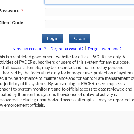
Password
*
Client Code
Login
Clear
|
|
Need an account?
Forgot password?
Forgot username?
his is a restricted government website for official PACER use only. All
ctivities of PACER subscribers or users of this system for any purpose,
nd all access attempts, may be recorded and monitored by persons
uthorized by the federal judiciary for improper use, protection of system
ecurity, performance of maintenance and for appropriate management b
he judiciary of its systems. By subscribing to PACER, users expressly
onsent to system monitoring and to official access to data reviewed and
reated by them on the system. If evidence of unlawful activity is
iscovered, including unauthorized access attempts, it may be reported t
aw enforcement officials.