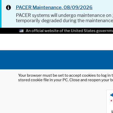
PACER Maintenance, 08/09/2026
PACER systems will undergo maintenance on
temporarily degraded during the maintenanc
An official website of the United States governm
Your browser must be set to accept cookies to log in t
stored cookie file in your PC. Close and reopen your b
*