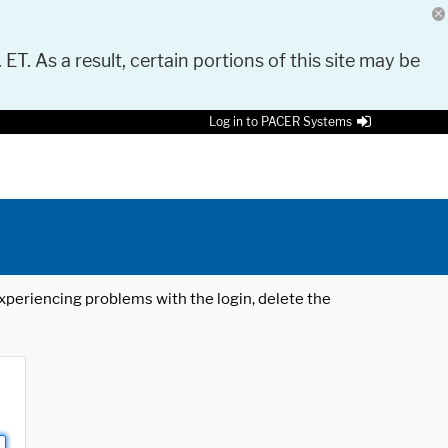
 ET. As a result, certain portions of this site may be
Log in to PACER Systems
 experiencing problems with the login, delete the