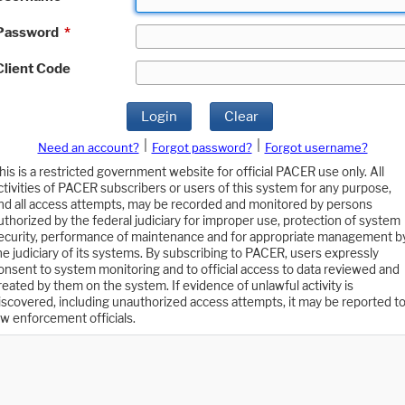
Password
*
Client Code
Login
Clear
|
|
Need an account?
Forgot password?
Forgot username?
his is a restricted government website for official PACER use only. All
ctivities of PACER subscribers or users of this system for any purpose,
nd all access attempts, may be recorded and monitored by persons
uthorized by the federal judiciary for improper use, protection of system
ecurity, performance of maintenance and for appropriate management b
he judiciary of its systems. By subscribing to PACER, users expressly
onsent to system monitoring and to official access to data reviewed and
reated by them on the system. If evidence of unlawful activity is
iscovered, including unauthorized access attempts, it may be reported t
aw enforcement officials.