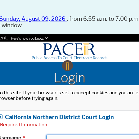
Sunday, August 09, 2026
, from 6:55 a.m. to 7:00 p.m.
e window.
ent.
Here's how you know.
Public Access To Court Electronic Records
Login
o this site. If your browser is set to accept cookies and you are
rowser before trying again.
California Northern District Court Login
Required Information
Username
*