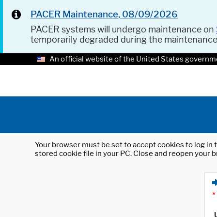
PACER Maintenance, 08/09/2026
PACER systems will undergo maintenance on
temporarily degraded during the maintenanc
An official website of the United States governm
Your browser must be set to accept cookies to log in t
stored cookie file in your PC. Close and reopen your b
*