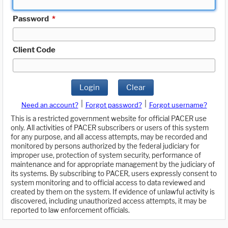
Password
*
Client Code
Login
Clear
|
|
Need an account?
Forgot password?
Forgot username?
This is a restricted government website for official PACER use
only. All activities of PACER subscribers or users of this system
for any purpose, and all access attempts, may be recorded and
monitored by persons authorized by the federal judiciary for
improper use, protection of system security, performance of
maintenance and for appropriate management by the judiciary of
its systems. By subscribing to PACER, users expressly consent to
system monitoring and to official access to data reviewed and
created by them on the system. If evidence of unlawful activity is
discovered, including unauthorized access attempts, it may be
reported to law enforcement officials.