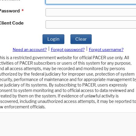
Password
*
Client Code
Login
Clear
|
|
Need an account?
Forgot password?
Forgot username?
his is a restricted government website for official PACER use only. All
ctivities of PACER subscribers or users of this system for any purpose,
nd all access attempts, may be recorded and monitored by persons
uthorized by the federal judiciary for improper use, protection of system
ecurity, performance of maintenance and for appropriate management b
he judiciary of its systems. By subscribing to PACER, users expressly
onsent to system monitoring and to official access to data reviewed and
reated by them on the system. If evidence of unlawful activity is
iscovered, including unauthorized access attempts, it may be reported t
aw enforcement officials.