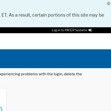
 ET. As a result, certain portions of this site may be
Log in to PACER Systems
 experiencing problems with the login, delete the