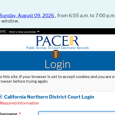
Sunday, August 09, 2026
, from 6:55 a.m. to 7:00 p.m.
e window.
ent.
Here's how you know.
Public Access To Court Electronic Records
Login
o this site. If your browser is set to accept cookies and you are
rowser before trying again.
California Northern District Court Login
Required Information
Username
*