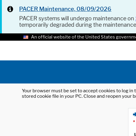
PACER Maintenance, 08/09/2026
PACER systems will undergo maintenance on
temporarily degraded during the maintenanc
An official website of the United States governm
Your browser must be set to accept cookies to log in t
stored cookie file in your PC. Close and reopen your b
*