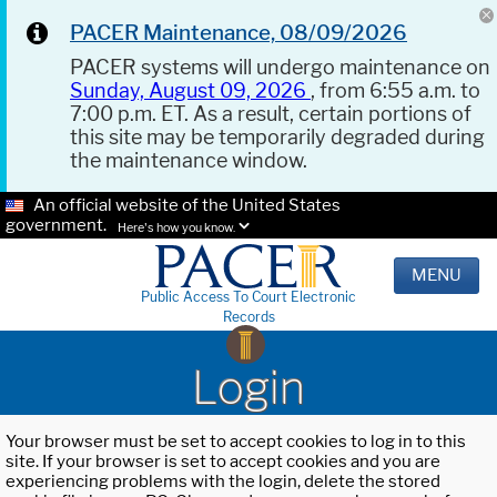
PACER Maintenance, 08/09/2026
PACER systems will undergo maintenance on
Sunday, August 09, 2026
, from 6:55 a.m. to
7:00 p.m. ET. As a result, certain portions of
this site may be temporarily degraded during
the maintenance window.
An official website of the United States
government.
Here's how you know.
MENU
Public Access To Court Electronic
Records
Login
Your browser must be set to accept cookies to log in to this
site. If your browser is set to accept cookies and you are
experiencing problems with the login, delete the stored