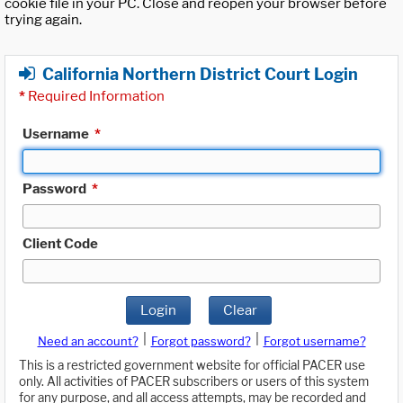
cookie file in your PC. Close and reopen your browser before
trying again.
California Northern District Court Login
*
Required Information
Username
*
Password
*
Client Code
Login
Clear
|
|
Need an account?
Forgot password?
Forgot username?
This is a restricted government website for official PACER use
only. All activities of PACER subscribers or users of this system
for any purpose, and all access attempts, may be recorded and