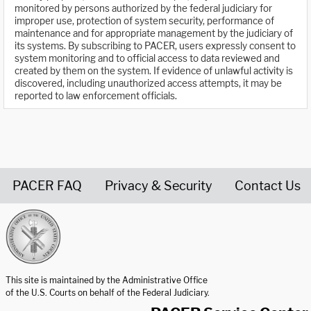
monitored by persons authorized by the federal judiciary for
improper use, protection of system security, performance of
maintenance and for appropriate management by the judiciary of
its systems. By subscribing to PACER, users expressly consent to
system monitoring and to official access to data reviewed and
created by them on the system. If evidence of unlawful activity is
discovered, including unauthorized access attempts, it may be
reported to law enforcement officials.
PACER FAQ
Privacy & Security
Contact Us
United States Courts home page
This site is maintained by the Administrative Office
of the U.S. Courts on behalf of the Federal Judiciary.