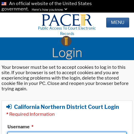
An official website of the United States
government.
Here's how you know.
MENU
Public Access To Court Electronic
Records
Login
Your browser must be set to accept cookies to log in to this
site. If your browser is set to accept cookies and you are
experiencing problems with the login, delete the stored
cookie file in your PC. Close and reopen your browser before
trying again.
California Northern District Court Login
*
Required Information
Username
*