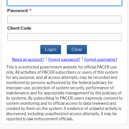
Password
*
Client Code
Login
Clear
|
|
Need an account?
Forgot password?
Forgot username?
This is a restricted government website for official PACER use
only. All activities of PACER subscribers or users of this system
for any purpose, and all access attempts, may be recorded and
monitored by persons authorized by the federal judiciary for
improper use, protection of system security, performance of
maintenance and for appropriate management by the judiciary of
its systems. By subscribing to PACER, users expressly consent to
system monitoring and to official access to data reviewed and
created by them on the system. If evidence of unlawful activity is
discovered, including unauthorized access attempts, it may be
reported to law enforcement officials.