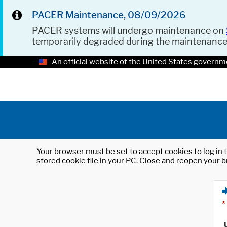
PACER Maintenance, 08/09/2026
PACER systems will undergo maintenance on
temporarily degraded during the maintenanc
An official website of the United States governm
Your browser must be set to accept cookies to log in t
stored cookie file in your PC. Close and reopen your b
*