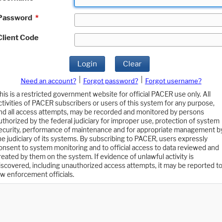
Password
*
Client Code
Login
Clear
|
|
Need an account?
Forgot password?
Forgot username?
his is a restricted government website for official PACER use only. All
ctivities of PACER subscribers or users of this system for any purpose,
nd all access attempts, may be recorded and monitored by persons
uthorized by the federal judiciary for improper use, protection of system
ecurity, performance of maintenance and for appropriate management b
he judiciary of its systems. By subscribing to PACER, users expressly
onsent to system monitoring and to official access to data reviewed and
reated by them on the system. If evidence of unlawful activity is
iscovered, including unauthorized access attempts, it may be reported t
aw enforcement officials.