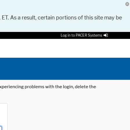
 ET. As a result, certain portions of this site may be
Log in to PACER Systems
 experiencing problems with the login, delete the