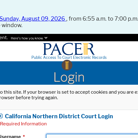
Sunday, August 09, 2026
, from 6:55 a.m. to 7:00 p.m.
e window.
ent.
Here's how you know.
Public Access To Court Electronic Records
Login
o this site. If your browser is set to accept cookies and you are
rowser before trying again.
California Northern District Court Login
Required Information
Username
*