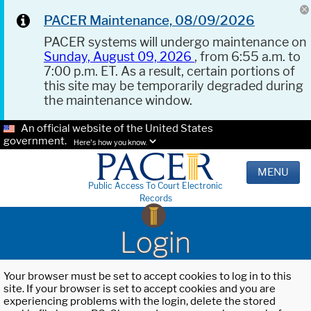
PACER Maintenance, 08/09/2026
PACER systems will undergo maintenance on
Sunday, August 09, 2026
, from 6:55 a.m. to
7:00 p.m. ET. As a result, certain portions of
this site may be temporarily degraded during
the maintenance window.
An official website of the United States
government.
Here's how you know.
MENU
Public Access To Court Electronic
Records
Login
Your browser must be set to accept cookies to log in to this
site. If your browser is set to accept cookies and you are
experiencing problems with the login, delete the stored