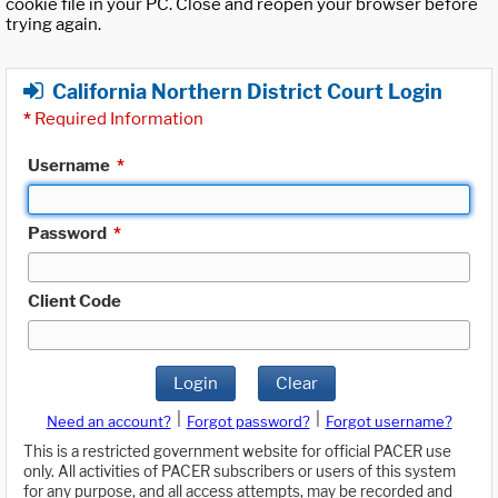
cookie file in your PC. Close and reopen your browser before
trying again.
California Northern District Court Login
*
Required Information
Username
*
Password
*
Client Code
Login
Clear
|
|
Need an account?
Forgot password?
Forgot username?
This is a restricted government website for official PACER use
only. All activities of PACER subscribers or users of this system
for any purpose, and all access attempts, may be recorded and