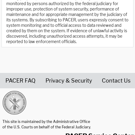
monitored by persons authorized by the federal judiciary for
improper use, protection of system security, performance of
maintenance and for appropriate management by the judiciary of
its systems. By subscribing to PACER, users expressly consent to
system monitoring and to official access to data reviewed and
created by them on the system. If evidence of unlawful activity is
discovered, including unauthorized access attempts, it may be
reported to law enforcement officials.
PACER FAQ
Privacy & Security
Contact Us
United States Courts home page
This site is maintained by the Administrative Office
of the U.S. Courts on behalf of the Federal Judiciary.