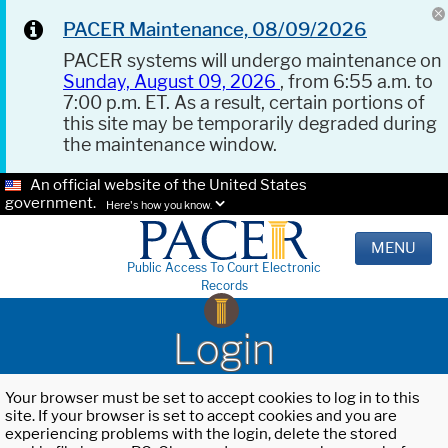
PACER Maintenance, 08/09/2026
PACER systems will undergo maintenance on
Sunday, August 09, 2026
, from 6:55 a.m. to
7:00 p.m. ET. As a result, certain portions of
this site may be temporarily degraded during
the maintenance window.
An official website of the United States
government.
Here's how you know.
MENU
Public Access To Court Electronic
Records
Login
Your browser must be set to accept cookies to log in to this
site. If your browser is set to accept cookies and you are
experiencing problems with the login, delete the stored