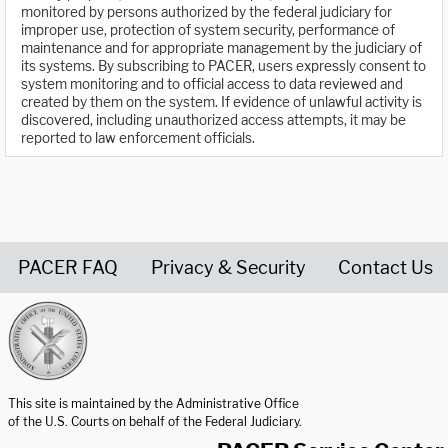
monitored by persons authorized by the federal judiciary for
improper use, protection of system security, performance of
maintenance and for appropriate management by the judiciary of
its systems. By subscribing to PACER, users expressly consent to
system monitoring and to official access to data reviewed and
created by them on the system. If evidence of unlawful activity is
discovered, including unauthorized access attempts, it may be
reported to law enforcement officials.
PACER FAQ
Privacy & Security
Contact Us
United States Courts home page
This site is maintained by the Administrative Office
of the U.S. Courts on behalf of the Federal Judiciary.