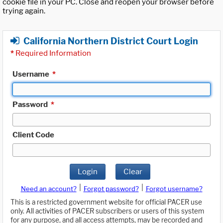
cookie file in your PC. Close and reopen your browser before
trying again.
California Northern District Court Login
*
Required Information
Username
*
Password
*
Client Code
Login
Clear
|
|
Need an account?
Forgot password?
Forgot username?
This is a restricted government website for official PACER use
only. All activities of PACER subscribers or users of this system
for any purpose, and all access attempts, may be recorded and