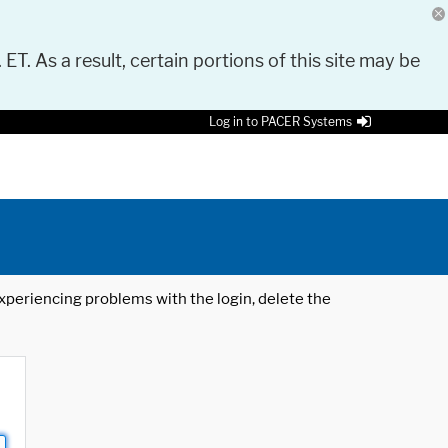
 ET. As a result, certain portions of this site may be
Log in to PACER Systems
 experiencing problems with the login, delete the