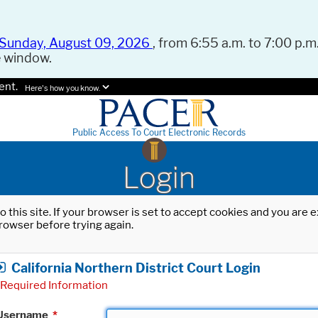
Sunday, August 09, 2026
, from 6:55 a.m. to 7:00 p.m.
e window.
ent.
Here's how you know.
Public Access To Court Electronic Records
Login
o this site. If your browser is set to accept cookies and you are
rowser before trying again.
California Northern District Court Login
Required Information
Username
*