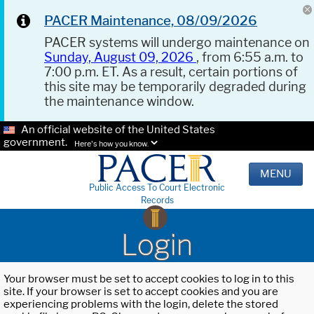
PACER Maintenance, 08/09/2026
PACER systems will undergo maintenance on
Sunday, August 09, 2026
, from 6:55 a.m. to
7:00 p.m. ET. As a result, certain portions of
this site may be temporarily degraded during
the maintenance window.
An official website of the United States
government.
Here's how you know.
MENU
Public Access To Court Electronic
Records
Login
Your browser must be set to accept cookies to log in to this
site. If your browser is set to accept cookies and you are
experiencing problems with the login, delete the stored