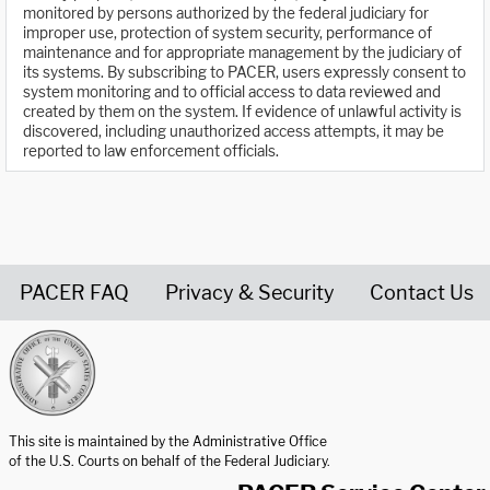
monitored by persons authorized by the federal judiciary for
improper use, protection of system security, performance of
maintenance and for appropriate management by the judiciary of
its systems. By subscribing to PACER, users expressly consent to
system monitoring and to official access to data reviewed and
created by them on the system. If evidence of unlawful activity is
discovered, including unauthorized access attempts, it may be
reported to law enforcement officials.
PACER FAQ
Privacy & Security
Contact Us
United States Courts home page
This site is maintained by the Administrative Office
of the U.S. Courts on behalf of the Federal Judiciary.