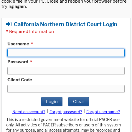
cookie file in your PC. Close and reopen your browser before
trying again.
California Northern District Court Login
*
Required Information
Username
*
Password
*
Client Code
Login
Clear
|
|
Need an account?
Forgot password?
Forgot username?
This is a restricted government website for official PACER use
only. All activities of PACER subscribers or users of this system
for any purpose, and all access attempts, may be recorded and