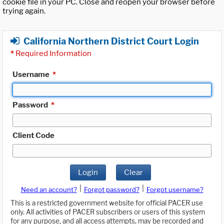
cookie file in your PC. Close and reopen your browser before
trying again.
California Northern District Court Login
*
Required Information
Username
*
Password
*
Client Code
Login
Clear
|
|
Need an account?
Forgot password?
Forgot username?
This is a restricted government website for official PACER use
only. All activities of PACER subscribers or users of this system
for any purpose, and all access attempts, may be recorded and