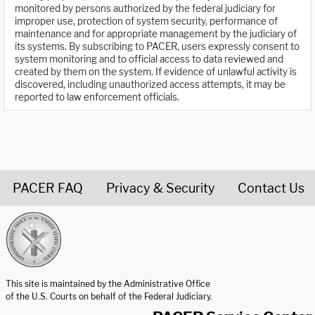
monitored by persons authorized by the federal judiciary for
improper use, protection of system security, performance of
maintenance and for appropriate management by the judiciary of
its systems. By subscribing to PACER, users expressly consent to
system monitoring and to official access to data reviewed and
created by them on the system. If evidence of unlawful activity is
discovered, including unauthorized access attempts, it may be
reported to law enforcement officials.
PACER FAQ
Privacy & Security
Contact Us
United States Courts home page
This site is maintained by the Administrative Office
of the U.S. Courts on behalf of the Federal Judiciary.