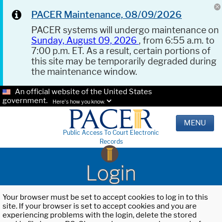
PACER Maintenance, 08/09/2026
PACER systems will undergo maintenance on
Sunday, August 09, 2026
, from 6:55 a.m. to
7:00 p.m. ET. As a result, certain portions of
this site may be temporarily degraded during
the maintenance window.
An official website of the United States
government.
Here's how you know.
MENU
Public Access To Court Electronic
Records
Login
Your browser must be set to accept cookies to log in to this
site. If your browser is set to accept cookies and you are
experiencing problems with the login, delete the stored