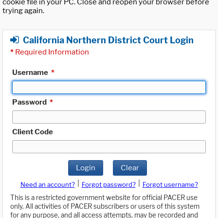
cookie file in your PC. Close and reopen your browser before
trying again.
California Northern District Court Login
*
Required Information
Username
*
Password
*
Client Code
Login
Clear
|
|
Need an account?
Forgot password?
Forgot username?
This is a restricted government website for official PACER use
only. All activities of PACER subscribers or users of this system
for any purpose, and all access attempts, may be recorded and