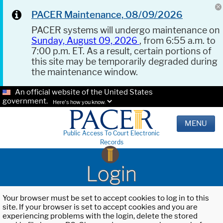
PACER Maintenance, 08/09/2026
PACER systems will undergo maintenance on
Sunday, August 09, 2026
, from 6:55 a.m. to
7:00 p.m. ET. As a result, certain portions of
this site may be temporarily degraded during
the maintenance window.
An official website of the United States
government.
Here's how you know.
MENU
Public Access To Court Electronic
Records
Login
Your browser must be set to accept cookies to log in to this
site. If your browser is set to accept cookies and you are
experiencing problems with the login, delete the stored