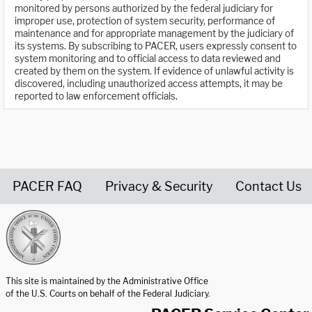
monitored by persons authorized by the federal judiciary for
improper use, protection of system security, performance of
maintenance and for appropriate management by the judiciary of
its systems. By subscribing to PACER, users expressly consent to
system monitoring and to official access to data reviewed and
created by them on the system. If evidence of unlawful activity is
discovered, including unauthorized access attempts, it may be
reported to law enforcement officials.
PACER FAQ
Privacy & Security
Contact Us
United States Courts home page
This site is maintained by the Administrative Office
of the U.S. Courts on behalf of the Federal Judiciary.