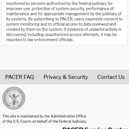
monitored by persons authorized by the federal judiciary for
improper use, protection of system security, performance of
maintenance and for appropriate management by the judiciary of
its systems. By subscribing to PACER, users expressly consent to
system monitoring and to official access to data reviewed and
created by them on the system. If evidence of unlawful activity is
discovered, including unauthorized access attempts, it may be
reported to law enforcement officials.
PACER FAQ
Privacy & Security
Contact Us
United States Courts home page
This site is maintained by the Administrative Office
of the U.S. Courts on behalf of the Federal Judiciary.