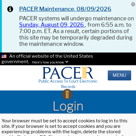
PACER Maintenance, 08/09/2026
PACER systems will undergo maintenance on
Sunday, August 09, 2026
, from 6:55 a.m. to
7:00 p.m. ET. As a result, certain portions of
this site may be temporarily degraded during
the maintenance window.
An official website of the United States
government.
Here's how you know.
MENU
Public Access To Court Electronic
Records
Login
Your browser must be set to accept cookies to log in to this
site. If your browser is set to accept cookies and you are
experiencing problems with the login, delete the stored