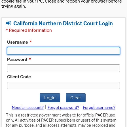
cookie file in your PC. Close and reopen your browser before
trying again.
California Northern District Court Login
*
Required Information
Username
*
Password
*
Client Code
Login
Clear
|
|
Need an account?
Forgot password?
Forgot username?
This is a restricted government website for official PACER use
only. All activities of PACER subscribers or users of this system
for any purpose, and all access attempts, may be recorded and