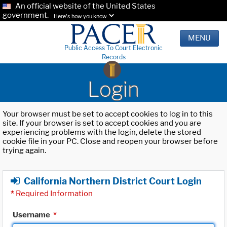
An official website of the United States
government.
Here's how you know.
MENU
Public Access To Court Electronic
Records
Login
Your browser must be set to accept cookies to log in to this
site. If your browser is set to accept cookies and you are
experiencing problems with the login, delete the stored
cookie file in your PC. Close and reopen your browser before
trying again.
California Northern District Court Login
*
Required Information
Username
*