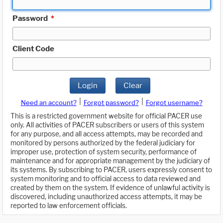
Password
*
Client Code
Login
Clear
|
|
Need an account?
Forgot password?
Forgot username?
This is a restricted government website for official PACER use
only. All activities of PACER subscribers or users of this system
for any purpose, and all access attempts, may be recorded and
monitored by persons authorized by the federal judiciary for
improper use, protection of system security, performance of
maintenance and for appropriate management by the judiciary of
its systems. By subscribing to PACER, users expressly consent to
system monitoring and to official access to data reviewed and
created by them on the system. If evidence of unlawful activity is
discovered, including unauthorized access attempts, it may be
reported to law enforcement officials.