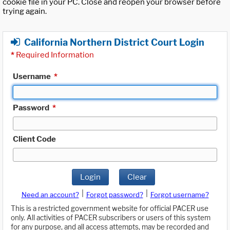
cookie file in your PC. Close and reopen your browser before
trying again.
California Northern District Court Login
*
Required Information
Username
*
Password
*
Client Code
Login
Clear
|
|
Need an account?
Forgot password?
Forgot username?
This is a restricted government website for official PACER use
only. All activities of PACER subscribers or users of this system
for any purpose, and all access attempts, may be recorded and