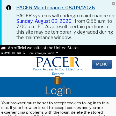
PACER Maintenance, 08/09/2026
PACER systems will undergo maintenance on
Sunday, August 09, 2026
, from 6:55 a.m. to
7:00 p.m. ET. As a result, certain portions of
this site may be temporarily degraded during
the maintenance window.
An official website of the United States
government.
Here's how you know.
MENU
Public Access To Court Electronic
Records
Login
Your browser must be set to accept cookies to log in to this
site. If your browser is set to accept cookies and you are
experiencing problems with the login, delete the stored