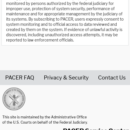
monitored by persons authorized by the federal judiciary for
improper use, protection of system security, performance of
maintenance and for appropriate management by the judiciary of
its systems. By subscribing to PACER, users expressly consent to
system monitoring and to official access to data reviewed and
created by them on the system. If evidence of unlawful activity is
discovered, including unauthorized access attempts, it may be
reported to law enforcement officials.
PACER FAQ
Privacy & Security
Contact Us
United States Courts home page
This site is maintained by the Administrative Office
of the U.S. Courts on behalf of the Federal Judiciary.