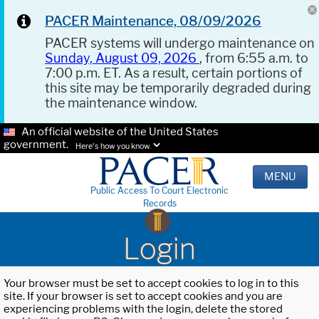
PACER Maintenance, 08/09/2026
PACER systems will undergo maintenance on
Sunday, August 09, 2026
, from 6:55 a.m. to
7:00 p.m. ET. As a result, certain portions of
this site may be temporarily degraded during
the maintenance window.
An official website of the United States
government.
Here's how you know.
MENU
Public Access To Court Electronic
Records
Login
Your browser must be set to accept cookies to log in to this
site. If your browser is set to accept cookies and you are
experiencing problems with the login, delete the stored