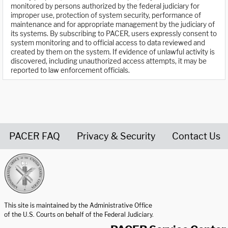
monitored by persons authorized by the federal judiciary for
improper use, protection of system security, performance of
maintenance and for appropriate management by the judiciary of
its systems. By subscribing to PACER, users expressly consent to
system monitoring and to official access to data reviewed and
created by them on the system. If evidence of unlawful activity is
discovered, including unauthorized access attempts, it may be
reported to law enforcement officials.
PACER FAQ
Privacy & Security
Contact Us
United States Courts home page
This site is maintained by the Administrative Office
of the U.S. Courts on behalf of the Federal Judiciary.