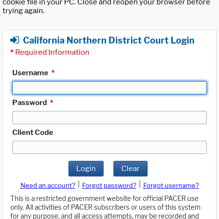
cookie file in your PC. Close and reopen your browser before
trying again.
California Northern District Court Login
*
Required Information
Username
*
Password
*
Client Code
Login
Clear
|
|
Need an account?
Forgot password?
Forgot username?
This is a restricted government website for official PACER use
only. All activities of PACER subscribers or users of this system
for any purpose, and all access attempts, may be recorded and