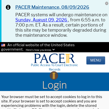
PACER Maintenance, 08/09/2026
PACER systems will undergo maintenance on
Sunday, August 09, 2026
, from 6:55 a.m. to
7:00 p.m. ET. As a result, certain portions of
this site may be temporarily degraded during
the maintenance window.
An official website of the United States
government.
Here's how you know.
MENU
Public Access To Court Electronic
Records
Login
Your browser must be set to accept cookies to log in to this
site. If your browser is set to accept cookies and you are
experiencing problems with the login, delete the stored