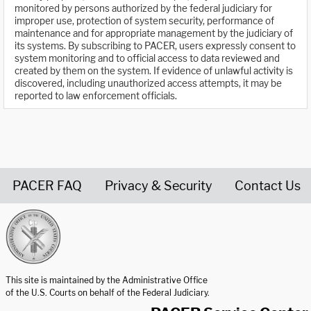
monitored by persons authorized by the federal judiciary for
improper use, protection of system security, performance of
maintenance and for appropriate management by the judiciary of
its systems. By subscribing to PACER, users expressly consent to
system monitoring and to official access to data reviewed and
created by them on the system. If evidence of unlawful activity is
discovered, including unauthorized access attempts, it may be
reported to law enforcement officials.
PACER FAQ
Privacy & Security
Contact Us
United States Courts home page
This site is maintained by the Administrative Office
of the U.S. Courts on behalf of the Federal Judiciary.