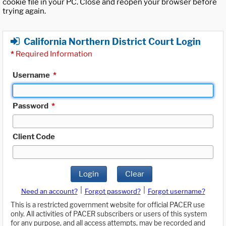
cookie file in your PC. Close and reopen your browser before
trying again.
California Northern District Court Login
*
Required Information
Username
*
Password
*
Client Code
Login
Clear
|
|
Need an account?
Forgot password?
Forgot username?
This is a restricted government website for official PACER use
only. All activities of PACER subscribers or users of this system
for any purpose, and all access attempts, may be recorded and