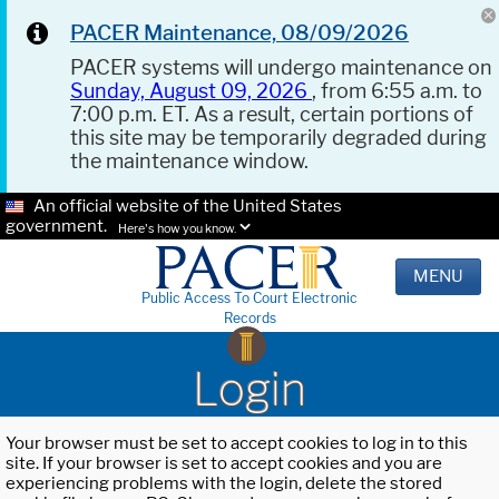
PACER Maintenance, 08/09/2026
PACER systems will undergo maintenance on
Sunday, August 09, 2026
, from 6:55 a.m. to
7:00 p.m. ET. As a result, certain portions of
this site may be temporarily degraded during
the maintenance window.
An official website of the United States
government.
Here's how you know.
MENU
Public Access To Court Electronic
Records
Login
Your browser must be set to accept cookies to log in to this
site. If your browser is set to accept cookies and you are
experiencing problems with the login, delete the stored