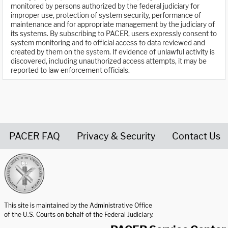
monitored by persons authorized by the federal judiciary for
improper use, protection of system security, performance of
maintenance and for appropriate management by the judiciary of
its systems. By subscribing to PACER, users expressly consent to
system monitoring and to official access to data reviewed and
created by them on the system. If evidence of unlawful activity is
discovered, including unauthorized access attempts, it may be
reported to law enforcement officials.
PACER FAQ
Privacy & Security
Contact Us
United States Courts home page
This site is maintained by the Administrative Office
of the U.S. Courts on behalf of the Federal Judiciary.