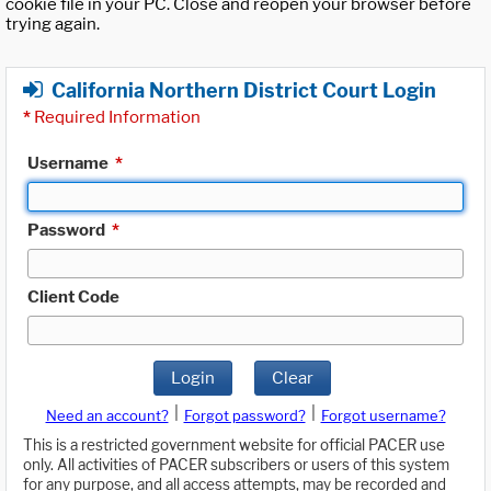
cookie file in your PC. Close and reopen your browser before
trying again.
California Northern District Court Login
*
Required Information
Username
*
Password
*
Client Code
Login
Clear
|
|
Need an account?
Forgot password?
Forgot username?
This is a restricted government website for official PACER use
only. All activities of PACER subscribers or users of this system
for any purpose, and all access attempts, may be recorded and