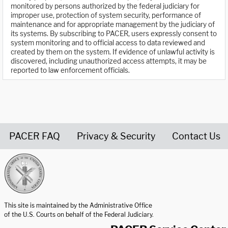
monitored by persons authorized by the federal judiciary for
improper use, protection of system security, performance of
maintenance and for appropriate management by the judiciary of
its systems. By subscribing to PACER, users expressly consent to
system monitoring and to official access to data reviewed and
created by them on the system. If evidence of unlawful activity is
discovered, including unauthorized access attempts, it may be
reported to law enforcement officials.
PACER FAQ
Privacy & Security
Contact Us
United States Courts home page
This site is maintained by the Administrative Office
of the U.S. Courts on behalf of the Federal Judiciary.