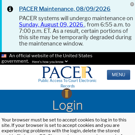
PACER Maintenance, 08/09/2026
PACER systems will undergo maintenance on
Sunday, August 09, 2026
, from 6:55 a.m. to
7:00 p.m. ET. As a result, certain portions of
this site may be temporarily degraded during
the maintenance window.
An official website of the United States
government.
Here's how you know.
MENU
Public Access To Court Electronic
Records
Login
Your browser must be set to accept cookies to log in to this
site. If your browser is set to accept cookies and you are
experiencing problems with the login, delete the stored