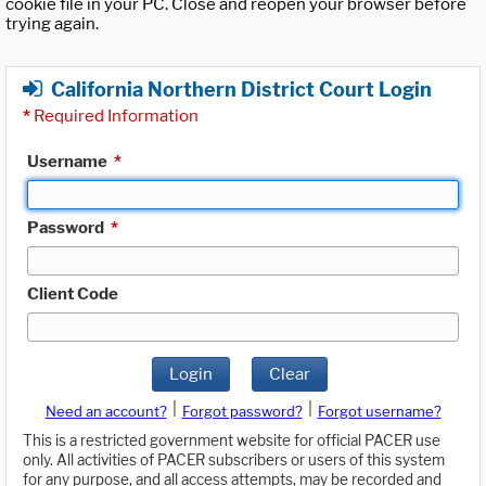
cookie file in your PC. Close and reopen your browser before
trying again.
California Northern District Court Login
*
Required Information
Username
*
Password
*
Client Code
Login
Clear
|
|
Need an account?
Forgot password?
Forgot username?
This is a restricted government website for official PACER use
only. All activities of PACER subscribers or users of this system
for any purpose, and all access attempts, may be recorded and