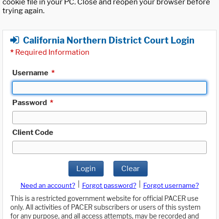
cookie file in your PC. Close and reopen your browser before
trying again.
California Northern District Court Login
*
Required Information
Username
*
Password
*
Client Code
Login
Clear
|
|
Need an account?
Forgot password?
Forgot username?
This is a restricted government website for official PACER use
only. All activities of PACER subscribers or users of this system
for any purpose, and all access attempts, may be recorded and