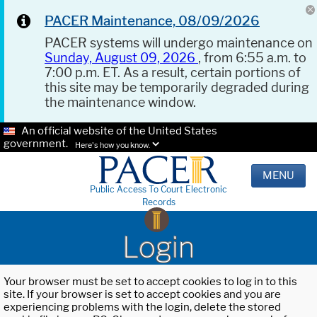
PACER Maintenance, 08/09/2026
PACER systems will undergo maintenance on
Sunday, August 09, 2026
, from 6:55 a.m. to
7:00 p.m. ET. As a result, certain portions of
this site may be temporarily degraded during
the maintenance window.
An official website of the United States
government.
Here's how you know.
MENU
Public Access To Court Electronic
Records
Login
Your browser must be set to accept cookies to log in to this
site. If your browser is set to accept cookies and you are
experiencing problems with the login, delete the stored