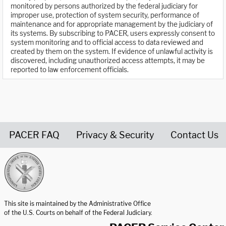
monitored by persons authorized by the federal judiciary for
improper use, protection of system security, performance of
maintenance and for appropriate management by the judiciary of
its systems. By subscribing to PACER, users expressly consent to
system monitoring and to official access to data reviewed and
created by them on the system. If evidence of unlawful activity is
discovered, including unauthorized access attempts, it may be
reported to law enforcement officials.
PACER FAQ
Privacy & Security
Contact Us
United States Courts home page
This site is maintained by the Administrative Office
of the U.S. Courts on behalf of the Federal Judiciary.