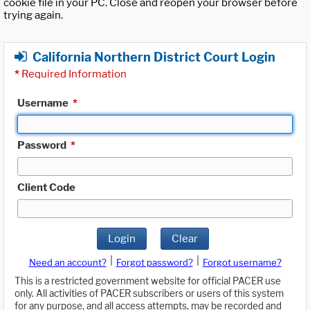
cookie file in your PC. Close and reopen your browser before
trying again.
California Northern District Court Login
*
Required Information
Username
*
Password
*
Client Code
Login
Clear
|
|
Need an account?
Forgot password?
Forgot username?
This is a restricted government website for official PACER use
only. All activities of PACER subscribers or users of this system
for any purpose, and all access attempts, may be recorded and