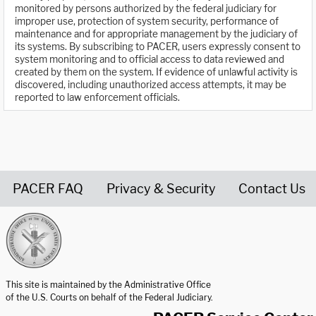
monitored by persons authorized by the federal judiciary for
improper use, protection of system security, performance of
maintenance and for appropriate management by the judiciary of
its systems. By subscribing to PACER, users expressly consent to
system monitoring and to official access to data reviewed and
created by them on the system. If evidence of unlawful activity is
discovered, including unauthorized access attempts, it may be
reported to law enforcement officials.
PACER FAQ
Privacy & Security
Contact Us
United States Courts home page
This site is maintained by the Administrative Office
of the U.S. Courts on behalf of the Federal Judiciary.