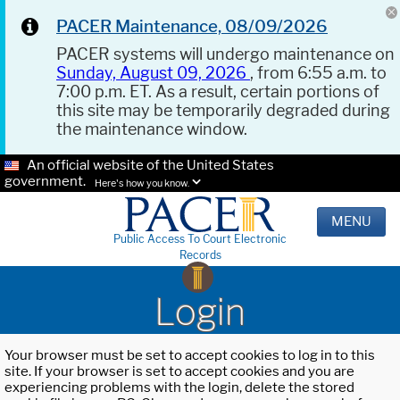
PACER Maintenance, 08/09/2026
PACER systems will undergo maintenance on
Sunday, August 09, 2026
, from 6:55 a.m. to
7:00 p.m. ET. As a result, certain portions of
this site may be temporarily degraded during
the maintenance window.
An official website of the United States
government.
Here's how you know.
MENU
Public Access To Court Electronic
Records
Login
Your browser must be set to accept cookies to log in to this
site. If your browser is set to accept cookies and you are
experiencing problems with the login, delete the stored