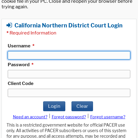
cookie file in your PC. Close and reopen your browser before
trying again.
California Northern District Court Login
*
Required Information
Username
*
Password
*
Client Code
Login
Clear
|
|
Need an account?
Forgot password?
Forgot username?
This is a restricted government website for official PACER use
only. All activities of PACER subscribers or users of this system
for any purpose, and all access attempts, may be recorded and