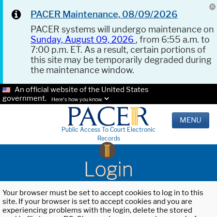
PACER Maintenance, 08/09/2026
PACER systems will undergo maintenance on
Sunday, August 09, 2026
, from 6:55 a.m. to
7:00 p.m. ET. As a result, certain portions of
this site may be temporarily degraded during
the maintenance window.
An official website of the United States
government.
Here's how you know.
MENU
Public Access To Court Electronic
Records
Login
Your browser must be set to accept cookies to log in to this
site. If your browser is set to accept cookies and you are
experiencing problems with the login, delete the stored