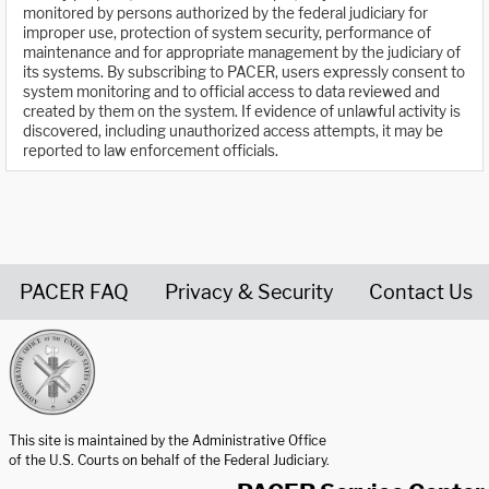
monitored by persons authorized by the federal judiciary for
improper use, protection of system security, performance of
maintenance and for appropriate management by the judiciary of
its systems. By subscribing to PACER, users expressly consent to
system monitoring and to official access to data reviewed and
created by them on the system. If evidence of unlawful activity is
discovered, including unauthorized access attempts, it may be
reported to law enforcement officials.
PACER FAQ
Privacy & Security
Contact Us
United States Courts home page
This site is maintained by the Administrative Office
of the U.S. Courts on behalf of the Federal Judiciary.