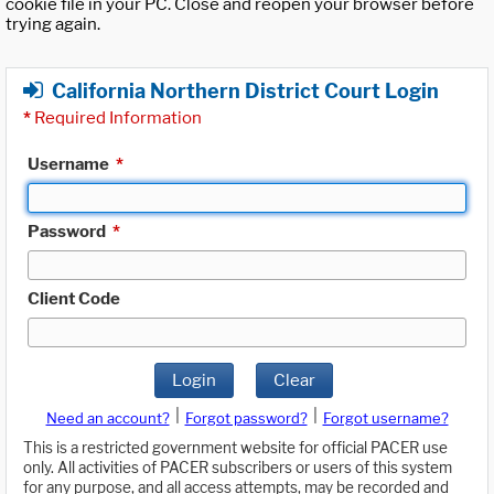
cookie file in your PC. Close and reopen your browser before
trying again.
California Northern District Court Login
*
Required Information
Username
*
Password
*
Client Code
Login
Clear
|
|
Need an account?
Forgot password?
Forgot username?
This is a restricted government website for official PACER use
only. All activities of PACER subscribers or users of this system
for any purpose, and all access attempts, may be recorded and