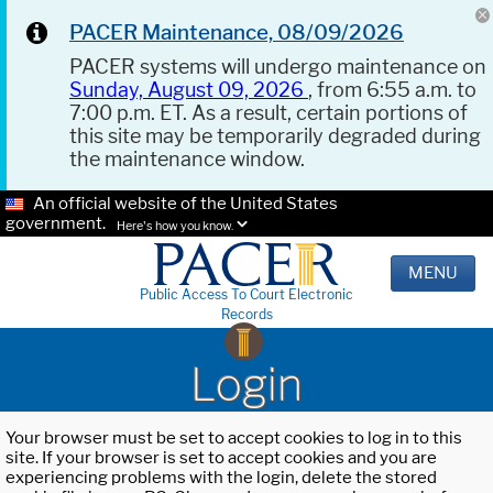
PACER Maintenance, 08/09/2026
PACER systems will undergo maintenance on
Sunday, August 09, 2026
, from 6:55 a.m. to
7:00 p.m. ET. As a result, certain portions of
this site may be temporarily degraded during
the maintenance window.
An official website of the United States
government.
Here's how you know.
MENU
Public Access To Court Electronic
Records
Login
Your browser must be set to accept cookies to log in to this
site. If your browser is set to accept cookies and you are
experiencing problems with the login, delete the stored