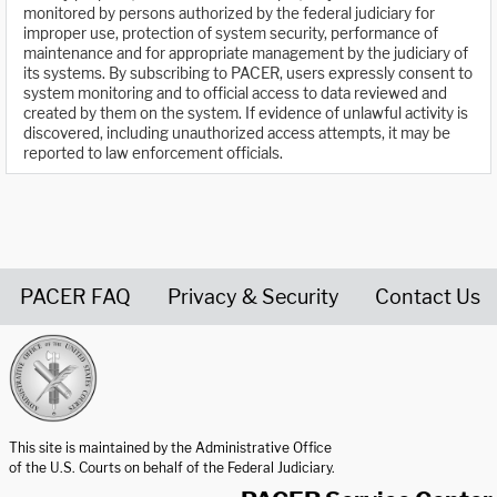
monitored by persons authorized by the federal judiciary for
improper use, protection of system security, performance of
maintenance and for appropriate management by the judiciary of
its systems. By subscribing to PACER, users expressly consent to
system monitoring and to official access to data reviewed and
created by them on the system. If evidence of unlawful activity is
discovered, including unauthorized access attempts, it may be
reported to law enforcement officials.
PACER FAQ
Privacy & Security
Contact Us
United States Courts home page
This site is maintained by the Administrative Office
of the U.S. Courts on behalf of the Federal Judiciary.