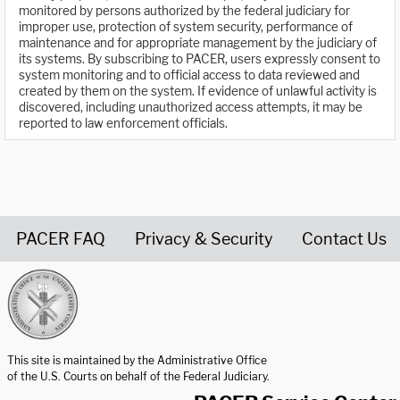
monitored by persons authorized by the federal judiciary for
improper use, protection of system security, performance of
maintenance and for appropriate management by the judiciary of
its systems. By subscribing to PACER, users expressly consent to
system monitoring and to official access to data reviewed and
created by them on the system. If evidence of unlawful activity is
discovered, including unauthorized access attempts, it may be
reported to law enforcement officials.
PACER FAQ
Privacy & Security
Contact Us
United States Courts home page
This site is maintained by the Administrative Office
of the U.S. Courts on behalf of the Federal Judiciary.