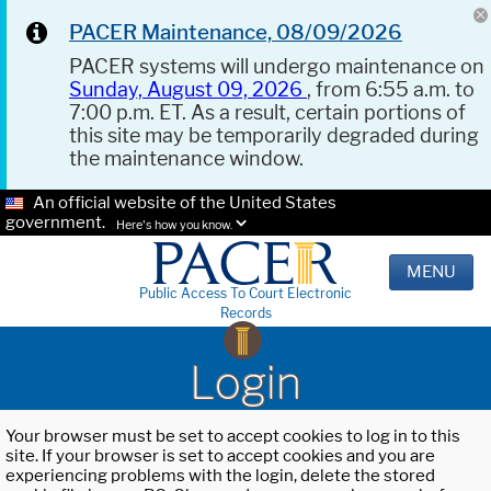
PACER Maintenance, 08/09/2026
PACER systems will undergo maintenance on
Sunday, August 09, 2026
, from 6:55 a.m. to
7:00 p.m. ET. As a result, certain portions of
this site may be temporarily degraded during
the maintenance window.
An official website of the United States
government.
Here's how you know.
MENU
Public Access To Court Electronic
Records
Login
Your browser must be set to accept cookies to log in to this
site. If your browser is set to accept cookies and you are
experiencing problems with the login, delete the stored