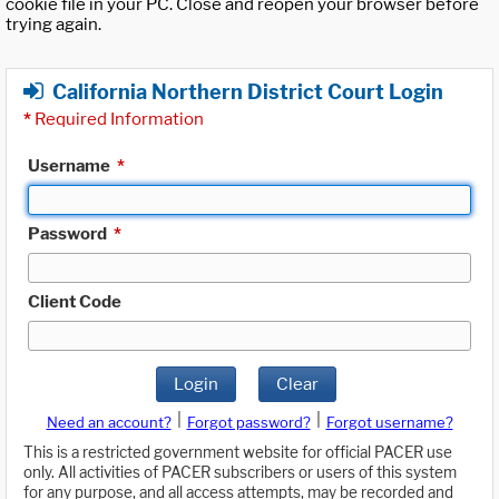
cookie file in your PC. Close and reopen your browser before
trying again.
California Northern District Court Login
*
Required Information
Username
*
Password
*
Client Code
Login
Clear
|
|
Need an account?
Forgot password?
Forgot username?
This is a restricted government website for official PACER use
only. All activities of PACER subscribers or users of this system
for any purpose, and all access attempts, may be recorded and