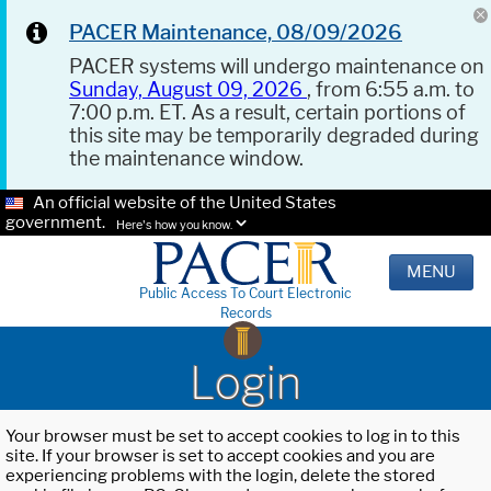
PACER Maintenance, 08/09/2026
PACER systems will undergo maintenance on
Sunday, August 09, 2026
, from 6:55 a.m. to
7:00 p.m. ET. As a result, certain portions of
this site may be temporarily degraded during
the maintenance window.
An official website of the United States
government.
Here's how you know.
MENU
Public Access To Court Electronic
Records
Login
Your browser must be set to accept cookies to log in to this
site. If your browser is set to accept cookies and you are
experiencing problems with the login, delete the stored