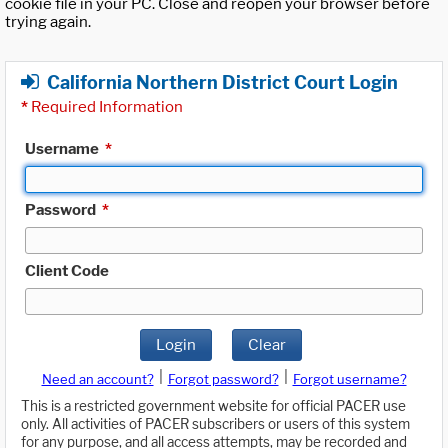
cookie file in your PC. Close and reopen your browser before
trying again.
California Northern District Court Login
*
Required Information
Username
*
Password
*
Client Code
Login
Clear
|
|
Need an account?
Forgot password?
Forgot username?
This is a restricted government website for official PACER use
only. All activities of PACER subscribers or users of this system
for any purpose, and all access attempts, may be recorded and