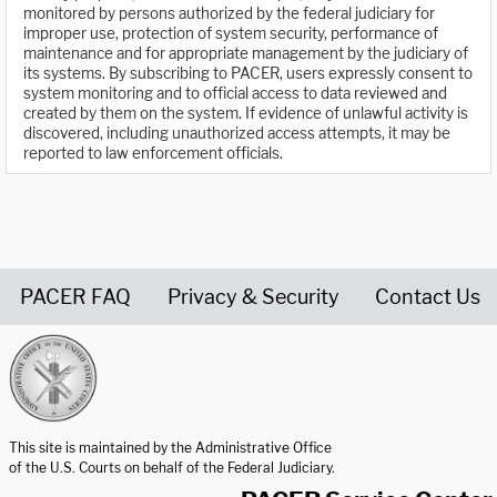
monitored by persons authorized by the federal judiciary for
improper use, protection of system security, performance of
maintenance and for appropriate management by the judiciary of
its systems. By subscribing to PACER, users expressly consent to
system monitoring and to official access to data reviewed and
created by them on the system. If evidence of unlawful activity is
discovered, including unauthorized access attempts, it may be
reported to law enforcement officials.
PACER FAQ
Privacy & Security
Contact Us
United States Courts home page
This site is maintained by the Administrative Office
of the U.S. Courts on behalf of the Federal Judiciary.