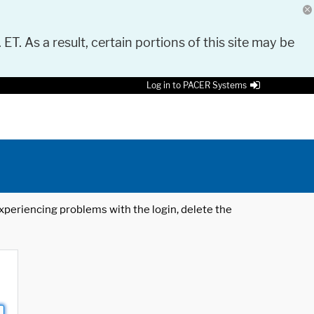
 ET. As a result, certain portions of this site may be
Log in to PACER Systems
 experiencing problems with the login, delete the