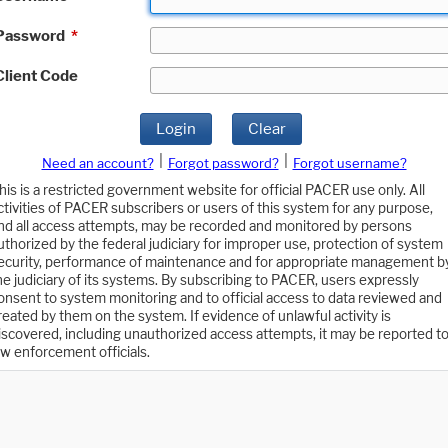
Password
*
Client Code
Login
Clear
|
|
Need an account?
Forgot password?
Forgot username?
his is a restricted government website for official PACER use only. All
ctivities of PACER subscribers or users of this system for any purpose,
nd all access attempts, may be recorded and monitored by persons
uthorized by the federal judiciary for improper use, protection of system
ecurity, performance of maintenance and for appropriate management b
he judiciary of its systems. By subscribing to PACER, users expressly
onsent to system monitoring and to official access to data reviewed and
reated by them on the system. If evidence of unlawful activity is
iscovered, including unauthorized access attempts, it may be reported t
aw enforcement officials.