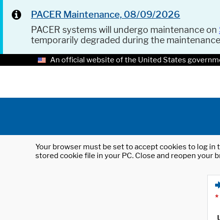
PACER Maintenance, 08/09/2026
PACER systems will undergo maintenance on
temporarily degraded during the maintenanc
An official website of the United States governm
Your browser must be set to accept cookies to log in t
stored cookie file in your PC. Close and reopen your b
*