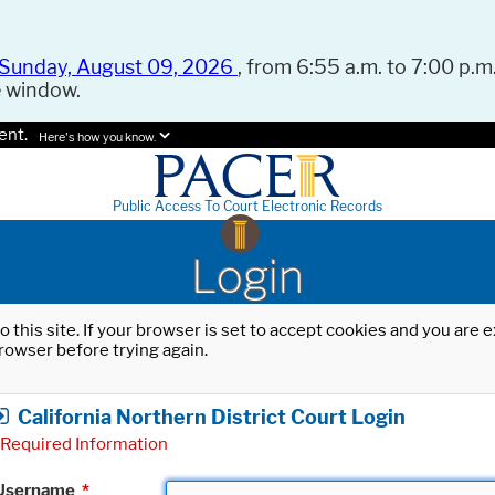
Sunday, August 09, 2026
, from 6:55 a.m. to 7:00 p.m.
e window.
ent.
Here's how you know.
Public Access To Court Electronic Records
Login
o this site. If your browser is set to accept cookies and you are
rowser before trying again.
California Northern District Court Login
Required Information
Username
*