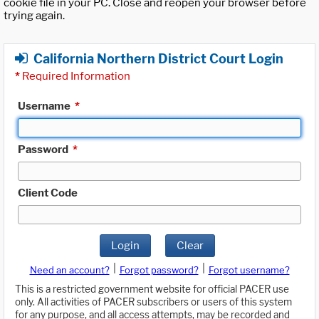
cookie file in your PC. Close and reopen your browser before
trying again.
California Northern District Court Login
*
Required Information
Username
*
Password
*
Client Code
Login
Clear
|
|
Need an account?
Forgot password?
Forgot username?
This is a restricted government website for official PACER use
only. All activities of PACER subscribers or users of this system
for any purpose, and all access attempts, may be recorded and