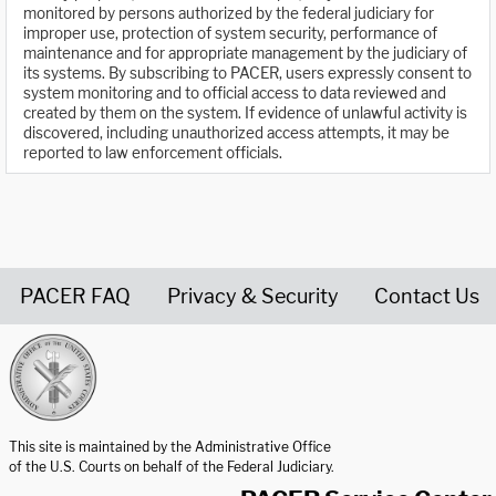
monitored by persons authorized by the federal judiciary for
improper use, protection of system security, performance of
maintenance and for appropriate management by the judiciary of
its systems. By subscribing to PACER, users expressly consent to
system monitoring and to official access to data reviewed and
created by them on the system. If evidence of unlawful activity is
discovered, including unauthorized access attempts, it may be
reported to law enforcement officials.
PACER FAQ
Privacy & Security
Contact Us
United States Courts home page
This site is maintained by the Administrative Office
of the U.S. Courts on behalf of the Federal Judiciary.