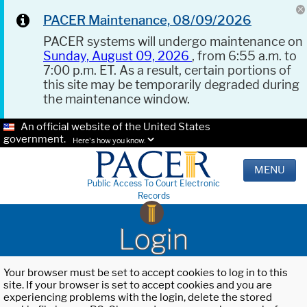
PACER Maintenance, 08/09/2026
PACER systems will undergo maintenance on
Sunday, August 09, 2026
, from 6:55 a.m. to
7:00 p.m. ET. As a result, certain portions of
this site may be temporarily degraded during
the maintenance window.
An official website of the United States
government.
Here's how you know.
MENU
Public Access To Court Electronic
Records
Login
Your browser must be set to accept cookies to log in to this
site. If your browser is set to accept cookies and you are
experiencing problems with the login, delete the stored