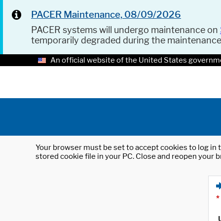
PACER Maintenance, 08/09/2026
PACER systems will undergo maintenance on
temporarily degraded during the maintenanc
An official website of the United States governm
Your browser must be set to accept cookies to log in t
stored cookie file in your PC. Close and reopen your b
*