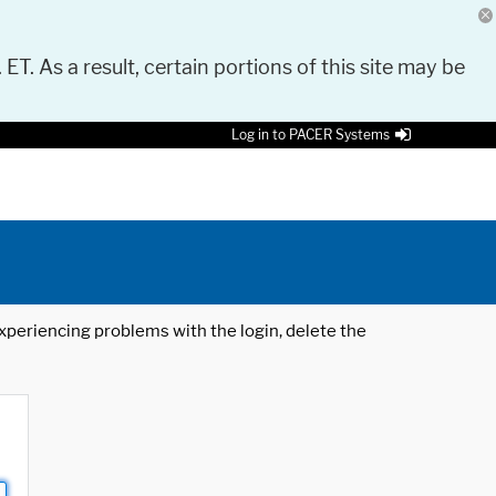
 ET. As a result, certain portions of this site may be
Log in to PACER Systems
 experiencing problems with the login, delete the