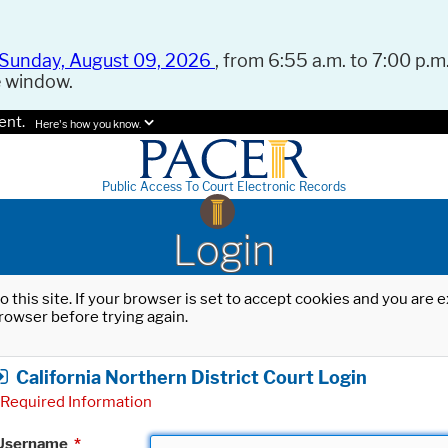
Sunday, August 09, 2026
, from 6:55 a.m. to 7:00 p.m.
e window.
ent.
Here's how you know.
Public Access To Court Electronic Records
Login
o this site. If your browser is set to accept cookies and you are
rowser before trying again.
California Northern District Court Login
Required Information
Username
*