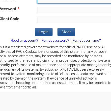
Password
*
Client Code
Login
Clear
|
|
Need an account?
Forgot password?
Forgot username?
his is a restricted government website for official PACER use only. All
ctivities of PACER subscribers or users of this system for any purpose,
nd all access attempts, may be recorded and monitored by persons
uthorized by the federal judiciary for improper use, protection of system
ecurity, performance of maintenance and for appropriate management b
he judiciary of its systems. By subscribing to PACER, users expressly
onsent to system monitoring and to official access to data reviewed and
reated by them on the system. If evidence of unlawful activity is
iscovered, including unauthorized access attempts, it may be reported t
aw enforcement officials.