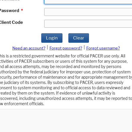
Password
*
Client Code
Login
Clear
|
|
Need an account?
Forgot password?
Forgot username?
his is a restricted government website for official PACER use only. All
ctivities of PACER subscribers or users of this system for any purpose,
nd all access attempts, may be recorded and monitored by persons
uthorized by the federal judiciary for improper use, protection of system
ecurity, performance of maintenance and for appropriate management b
he judiciary of its systems. By subscribing to PACER, users expressly
onsent to system monitoring and to official access to data reviewed and
reated by them on the system. If evidence of unlawful activity is
iscovered, including unauthorized access attempts, it may be reported t
aw enforcement officials.