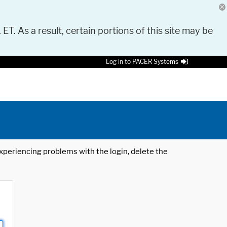
 ET. As a result, certain portions of this site may be
Log in to PACER Systems
 experiencing problems with the login, delete the