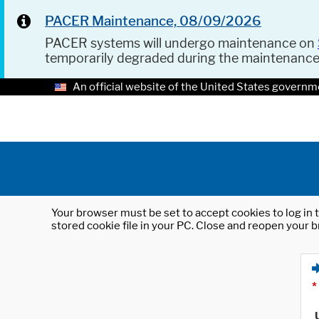
PACER Maintenance, 08/09/2026
PACER systems will undergo maintenance on
temporarily degraded during the maintenanc
An official website of the United States governm
Your browser must be set to accept cookies to log in t
stored cookie file in your PC. Close and reopen your b
*