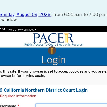
Sunday, August 09, 2026
, from 6:55 a.m. to 7:00 p.m.
e window.
ent.
Here's how you know.
Public Access To Court Electronic Records
Login
o this site. If your browser is set to accept cookies and you are
rowser before trying again.
California Northern District Court Login
Required Information
Username
*