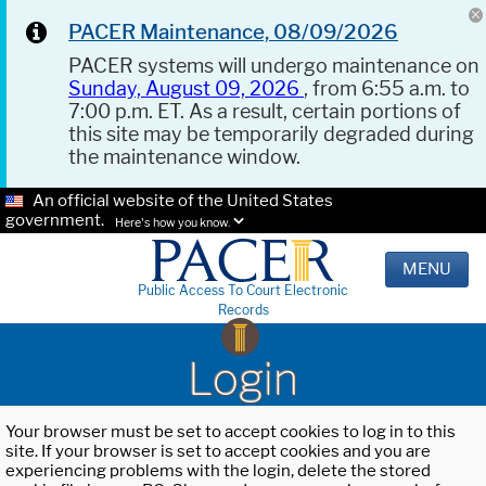
PACER Maintenance, 08/09/2026
PACER systems will undergo maintenance on
Sunday, August 09, 2026
, from 6:55 a.m. to
7:00 p.m. ET. As a result, certain portions of
this site may be temporarily degraded during
the maintenance window.
An official website of the United States
government.
Here's how you know.
MENU
Public Access To Court Electronic
Records
Login
Your browser must be set to accept cookies to log in to this
site. If your browser is set to accept cookies and you are
experiencing problems with the login, delete the stored