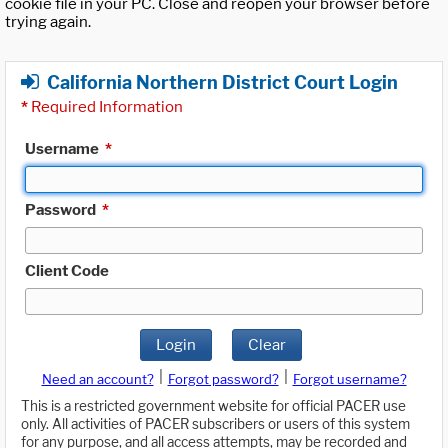
cookie file in your PC. Close and reopen your browser before
trying again.
California Northern District Court Login
*
Required Information
Username
*
Password
*
Client Code
Login
Clear
|
|
Need an account?
Forgot password?
Forgot username?
This is a restricted government website for official PACER use
only. All activities of PACER subscribers or users of this system
for any purpose, and all access attempts, may be recorded and