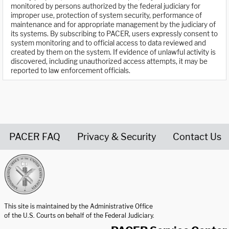
monitored by persons authorized by the federal judiciary for
improper use, protection of system security, performance of
maintenance and for appropriate management by the judiciary of
its systems. By subscribing to PACER, users expressly consent to
system monitoring and to official access to data reviewed and
created by them on the system. If evidence of unlawful activity is
discovered, including unauthorized access attempts, it may be
reported to law enforcement officials.
PACER FAQ
Privacy & Security
Contact Us
United States Courts home page
This site is maintained by the Administrative Office
of the U.S. Courts on behalf of the Federal Judiciary.