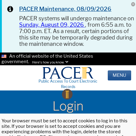
PACER Maintenance, 08/09/2026
PACER systems will undergo maintenance on
Sunday, August 09, 2026
, from 6:55 a.m. to
7:00 p.m. ET. As a result, certain portions of
this site may be temporarily degraded during
the maintenance window.
An official website of the United States
government.
Here's how you know.
MENU
Public Access To Court Electronic
Records
Login
Your browser must be set to accept cookies to log in to this
site. If your browser is set to accept cookies and you are
experiencing problems with the login, delete the stored