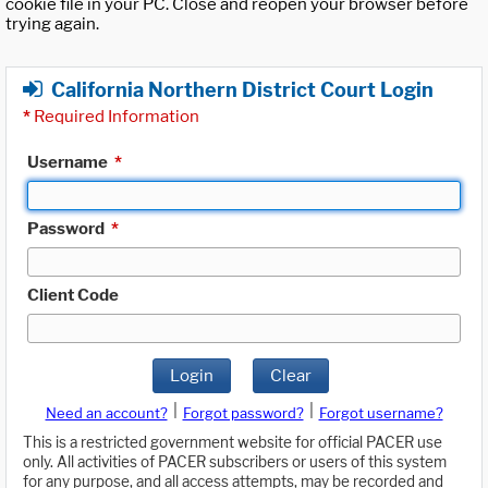
cookie file in your PC. Close and reopen your browser before
trying again.
California Northern District Court Login
*
Required Information
Username
*
Password
*
Client Code
Login
Clear
|
|
Need an account?
Forgot password?
Forgot username?
This is a restricted government website for official PACER use
only. All activities of PACER subscribers or users of this system
for any purpose, and all access attempts, may be recorded and