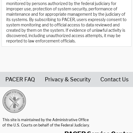
monitored by persons authorized by the federal judiciary for
improper use, protection of system security, performance of
maintenance and for appropriate management by the judiciary of
its systems. By subscribing to PACER, users expressly consent to
system monitoring and to official access to data reviewed and
created by them on the system. If evidence of unlawful activity is
discovered, including unauthorized access attempts, it may be
reported to law enforcement officials.
PACER FAQ
Privacy & Security
Contact Us
United States Courts home page
This site is maintained by the Administrative Office
of the U.S. Courts on behalf of the Federal Judiciary.