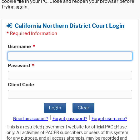
cookie file in your PC. Close and reopen your browser before
trying again.
California Northern District Court Login
*
Required Information
Username
*
Password
*
Client Code
Login
Clear
|
|
Need an account?
Forgot password?
Forgot username?
This is a restricted government website for official PACER use
only. All activities of PACER subscribers or users of this system
for any purpose, and all access attempts, may be recorded and