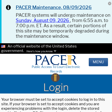
PACER Maintenance, 08/09/2026
PACER systems will undergo maintenance on
Sunday, August 09, 2026
, from 6:55 a.m. to
7:00 p.m. ET. As a result, certain portions of
this site may be temporarily degraded during
the maintenance window.
An official website of the United States
government.
Here's how you know.
MENU
Public Access To Court Electronic
Records
Login
Your browser must be set to accept cookies to log in to this
site. If your browser is set to accept cookies and you are
experiencing problems with the login, delete the stored