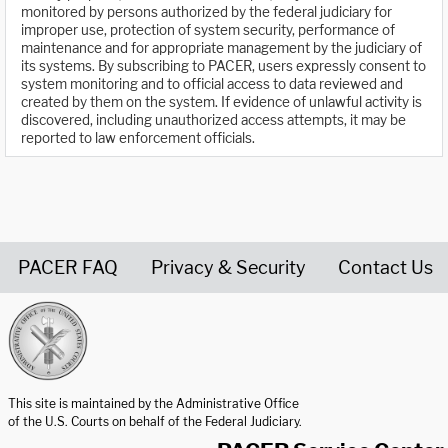
monitored by persons authorized by the federal judiciary for
improper use, protection of system security, performance of
maintenance and for appropriate management by the judiciary of
its systems. By subscribing to PACER, users expressly consent to
system monitoring and to official access to data reviewed and
created by them on the system. If evidence of unlawful activity is
discovered, including unauthorized access attempts, it may be
reported to law enforcement officials.
PACER FAQ
Privacy & Security
Contact Us
United States Courts home page
This site is maintained by the Administrative Office
of the U.S. Courts on behalf of the Federal Judiciary.