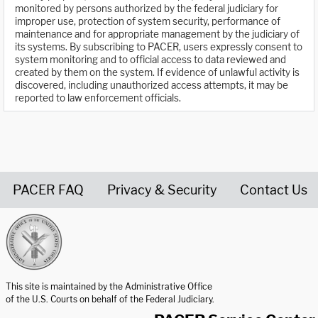
monitored by persons authorized by the federal judiciary for
improper use, protection of system security, performance of
maintenance and for appropriate management by the judiciary of
its systems. By subscribing to PACER, users expressly consent to
system monitoring and to official access to data reviewed and
created by them on the system. If evidence of unlawful activity is
discovered, including unauthorized access attempts, it may be
reported to law enforcement officials.
PACER FAQ
Privacy & Security
Contact Us
United States Courts home page
This site is maintained by the Administrative Office
of the U.S. Courts on behalf of the Federal Judiciary.