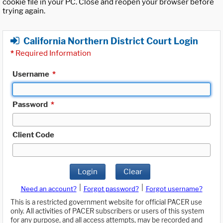
cookie file in your PC. Close and reopen your browser before
trying again.
California Northern District Court Login
*
Required Information
Username
*
Password
*
Client Code
Login
Clear
|
|
Need an account?
Forgot password?
Forgot username?
This is a restricted government website for official PACER use
only. All activities of PACER subscribers or users of this system
for any purpose, and all access attempts, may be recorded and