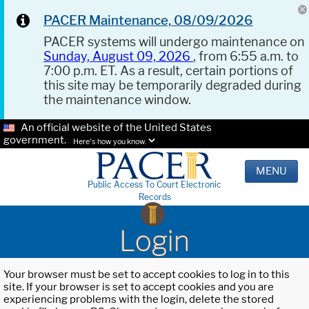
PACER Maintenance, 08/09/2026
PACER systems will undergo maintenance on
Sunday, August 09, 2026
, from 6:55 a.m. to
7:00 p.m. ET. As a result, certain portions of
this site may be temporarily degraded during
the maintenance window.
An official website of the United States
government.
Here's how you know.
MENU
Public Access To Court Electronic
Records
Login
Your browser must be set to accept cookies to log in to this
site. If your browser is set to accept cookies and you are
experiencing problems with the login, delete the stored