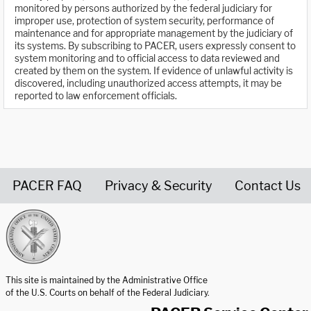
monitored by persons authorized by the federal judiciary for
improper use, protection of system security, performance of
maintenance and for appropriate management by the judiciary of
its systems. By subscribing to PACER, users expressly consent to
system monitoring and to official access to data reviewed and
created by them on the system. If evidence of unlawful activity is
discovered, including unauthorized access attempts, it may be
reported to law enforcement officials.
PACER FAQ
Privacy & Security
Contact Us
United States Courts home page
This site is maintained by the Administrative Office
of the U.S. Courts on behalf of the Federal Judiciary.