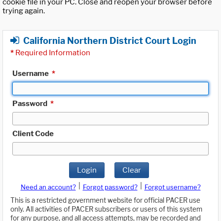
cookie file in your PC. Close and reopen your browser before
trying again.
California Northern District Court Login
*
Required Information
Username
*
Password
*
Client Code
Login
Clear
|
|
Need an account?
Forgot password?
Forgot username?
This is a restricted government website for official PACER use
only. All activities of PACER subscribers or users of this system
for any purpose, and all access attempts, may be recorded and