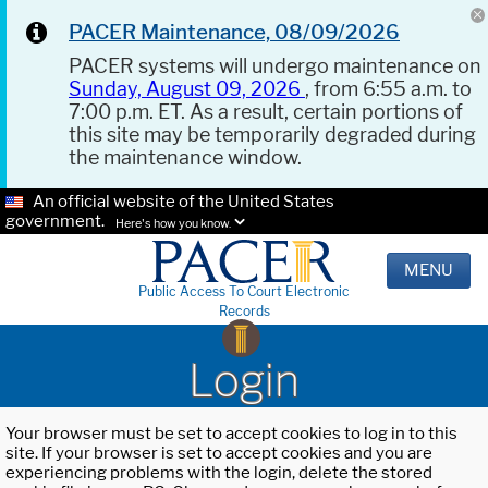
PACER Maintenance, 08/09/2026
PACER systems will undergo maintenance on
Sunday, August 09, 2026
, from 6:55 a.m. to
7:00 p.m. ET. As a result, certain portions of
this site may be temporarily degraded during
the maintenance window.
An official website of the United States
government.
Here's how you know.
MENU
Public Access To Court Electronic
Records
Login
Your browser must be set to accept cookies to log in to this
site. If your browser is set to accept cookies and you are
experiencing problems with the login, delete the stored