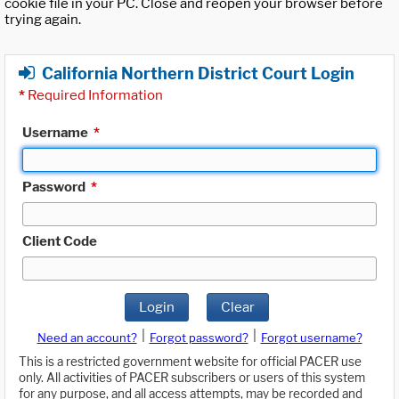
cookie file in your PC. Close and reopen your browser before
trying again.
California Northern District Court Login
*
Required Information
Username
*
Password
*
Client Code
Login
Clear
|
|
Need an account?
Forgot password?
Forgot username?
This is a restricted government website for official PACER use
only. All activities of PACER subscribers or users of this system
for any purpose, and all access attempts, may be recorded and