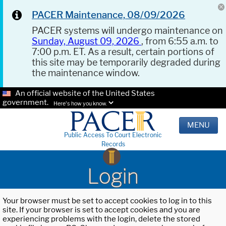
PACER Maintenance, 08/09/2026
PACER systems will undergo maintenance on
Sunday, August 09, 2026
, from 6:55 a.m. to
7:00 p.m. ET. As a result, certain portions of
this site may be temporarily degraded during
the maintenance window.
An official website of the United States
government.
Here's how you know.
MENU
Public Access To Court Electronic
Records
Login
Your browser must be set to accept cookies to log in to this
site. If your browser is set to accept cookies and you are
experiencing problems with the login, delete the stored