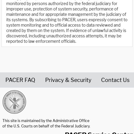
monitored by persons authorized by the federal judiciary for
improper use, protection of system security, performance of
maintenance and for appropriate management by the judiciary of
its systems. By subscribing to PACER, users expressly consent to
system monitoring and to official access to data reviewed and
created by them on the system. If evidence of unlawful activity is
discovered, including unauthorized access attempts, it may be
reported to law enforcement officials.
PACER FAQ
Privacy & Security
Contact Us
United States Courts home page
This site is maintained by the Administrative Office
of the U.S. Courts on behalf of the Federal Judiciary.