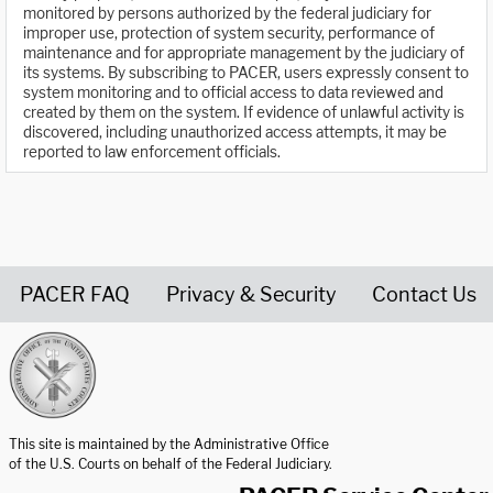
monitored by persons authorized by the federal judiciary for
improper use, protection of system security, performance of
maintenance and for appropriate management by the judiciary of
its systems. By subscribing to PACER, users expressly consent to
system monitoring and to official access to data reviewed and
created by them on the system. If evidence of unlawful activity is
discovered, including unauthorized access attempts, it may be
reported to law enforcement officials.
PACER FAQ
Privacy & Security
Contact Us
United States Courts home page
This site is maintained by the Administrative Office
of the U.S. Courts on behalf of the Federal Judiciary.