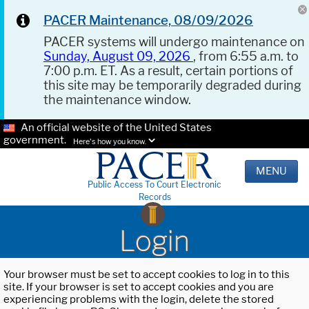
PACER Maintenance, 08/09/2026
PACER systems will undergo maintenance on
Sunday, August 09, 2026
, from 6:55 a.m. to
7:00 p.m. ET. As a result, certain portions of
this site may be temporarily degraded during
the maintenance window.
An official website of the United States
government.
Here's how you know.
MENU
Public Access To Court Electronic
Records
Login
Your browser must be set to accept cookies to log in to this
site. If your browser is set to accept cookies and you are
experiencing problems with the login, delete the stored