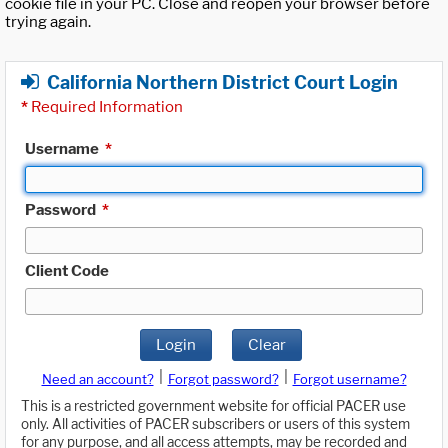
cookie file in your PC. Close and reopen your browser before
trying again.
California Northern District Court Login
*
Required Information
Username
*
Password
*
Client Code
Login
Clear
|
|
Need an account?
Forgot password?
Forgot username?
This is a restricted government website for official PACER use
only. All activities of PACER subscribers or users of this system
for any purpose, and all access attempts, may be recorded and