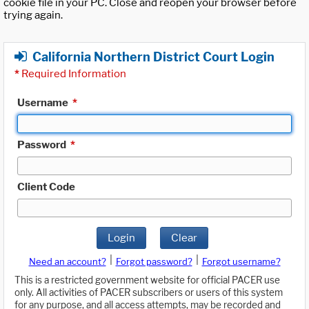
cookie file in your PC. Close and reopen your browser before
trying again.
California Northern District Court Login
*
Required Information
Username
*
Password
*
Client Code
Login
Clear
|
|
Need an account?
Forgot password?
Forgot username?
This is a restricted government website for official PACER use
only. All activities of PACER subscribers or users of this system
for any purpose, and all access attempts, may be recorded and