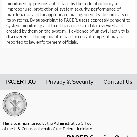
monitored by persons authorized by the federal judiciary for
improper use, protection of system security, performance of
maintenance and for appropriate management by the judiciary of
its systems. By subscribing to PACER, users expressly consent to
system monitoring and to official access to data reviewed and
created by them on the system. If evidence of unlawful activity is
discovered, including unauthorized access attempts, it may be
reported to law enforcement officials.
PACER FAQ
Privacy & Security
Contact Us
United States Courts home page
This site is maintained by the Administrative Office
of the U.S. Courts on behalf of the Federal Judiciary.