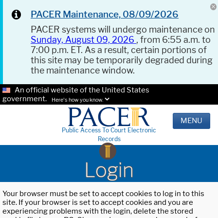
PACER Maintenance, 08/09/2026
PACER systems will undergo maintenance on
Sunday, August 09, 2026
, from 6:55 a.m. to
7:00 p.m. ET. As a result, certain portions of
this site may be temporarily degraded during
the maintenance window.
An official website of the United States
government.
Here's how you know.
MENU
Public Access To Court Electronic
Records
Login
Your browser must be set to accept cookies to log in to this
site. If your browser is set to accept cookies and you are
experiencing problems with the login, delete the stored