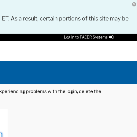
 ET. As a result, certain portions of this site may be
Log in to PACER Systems
 experiencing problems with the login, delete the