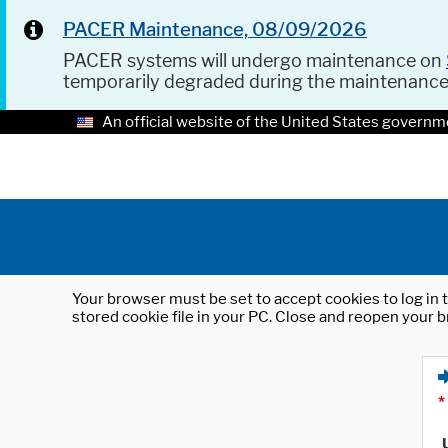
PACER Maintenance, 08/09/2026
PACER systems will undergo maintenance on
temporarily degraded during the maintenanc
An official website of the United States governm
Your browser must be set to accept cookies to log in t
stored cookie file in your PC. Close and reopen your b
*