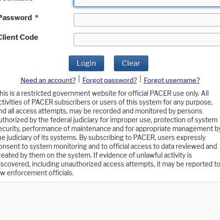
Password
*
Client Code
Login
Clear
|
|
Need an account?
Forgot password?
Forgot username?
his is a restricted government website for official PACER use only. All
ctivities of PACER subscribers or users of this system for any purpose,
nd all access attempts, may be recorded and monitored by persons
uthorized by the federal judiciary for improper use, protection of system
ecurity, performance of maintenance and for appropriate management b
he judiciary of its systems. By subscribing to PACER, users expressly
onsent to system monitoring and to official access to data reviewed and
reated by them on the system. If evidence of unlawful activity is
iscovered, including unauthorized access attempts, it may be reported t
aw enforcement officials.