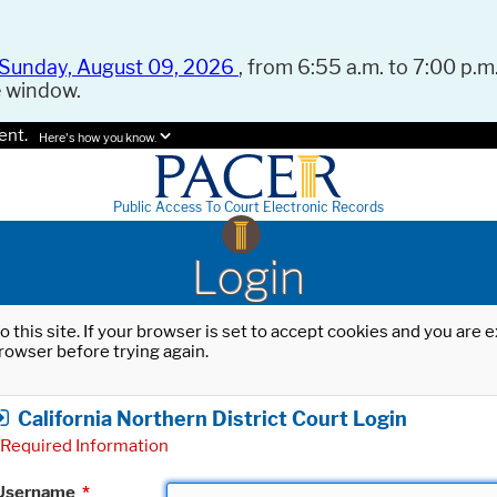
Sunday, August 09, 2026
, from 6:55 a.m. to 7:00 p.m.
e window.
ent.
Here's how you know.
Public Access To Court Electronic Records
Login
o this site. If your browser is set to accept cookies and you are
rowser before trying again.
California Northern District Court Login
Required Information
Username
*