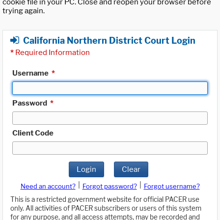
cookie file in your PC. Close and reopen your browser before
trying again.
California Northern District Court Login
*
Required Information
Username
*
Password
*
Client Code
Login
Clear
|
|
Need an account?
Forgot password?
Forgot username?
This is a restricted government website for official PACER use
only. All activities of PACER subscribers or users of this system
for any purpose, and all access attempts, may be recorded and