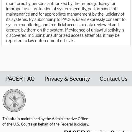
monitored by persons authorized by the federal judiciary for
improper use, protection of system security, performance of
maintenance and for appropriate management by the judiciary of
its systems. By subscribing to PACER, users expressly consent to
system monitoring and to official access to data reviewed and
created by them on the system. If evidence of unlawful activity is
discovered, including unauthorized access attempts, it may be
reported to law enforcement officials.
PACER FAQ
Privacy & Security
Contact Us
United States Courts home page
This site is maintained by the Administrative Office
of the U.S. Courts on behalf of the Federal Judiciary.