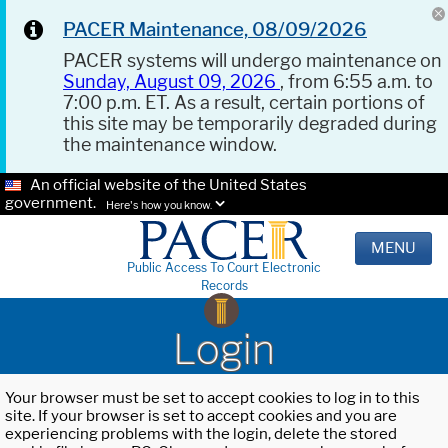
PACER Maintenance, 08/09/2026
PACER systems will undergo maintenance on
Sunday, August 09, 2026
, from 6:55 a.m. to
7:00 p.m. ET. As a result, certain portions of
this site may be temporarily degraded during
the maintenance window.
An official website of the United States
government.
Here's how you know.
MENU
Public Access To Court Electronic
Records
Login
Your browser must be set to accept cookies to log in to this
site. If your browser is set to accept cookies and you are
experiencing problems with the login, delete the stored