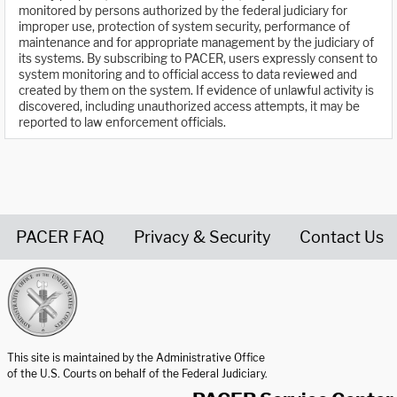
monitored by persons authorized by the federal judiciary for
improper use, protection of system security, performance of
maintenance and for appropriate management by the judiciary of
its systems. By subscribing to PACER, users expressly consent to
system monitoring and to official access to data reviewed and
created by them on the system. If evidence of unlawful activity is
discovered, including unauthorized access attempts, it may be
reported to law enforcement officials.
PACER FAQ
Privacy & Security
Contact Us
United States Courts home page
This site is maintained by the Administrative Office
of the U.S. Courts on behalf of the Federal Judiciary.