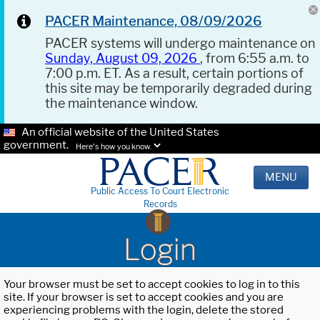
PACER Maintenance, 08/09/2026
PACER systems will undergo maintenance on
Sunday, August 09, 2026
, from 6:55 a.m. to
7:00 p.m. ET. As a result, certain portions of
this site may be temporarily degraded during
the maintenance window.
An official website of the United States
government.
Here's how you know.
MENU
Public Access To Court Electronic
Records
Login
Your browser must be set to accept cookies to log in to this
site. If your browser is set to accept cookies and you are
experiencing problems with the login, delete the stored