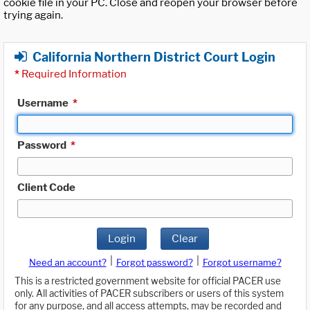
cookie file in your PC. Close and reopen your browser before
trying again.
California Northern District Court Login
*
Required Information
Username
*
Password
*
Client Code
Login
Clear
|
|
Need an account?
Forgot password?
Forgot username?
This is a restricted government website for official PACER use
only. All activities of PACER subscribers or users of this system
for any purpose, and all access attempts, may be recorded and