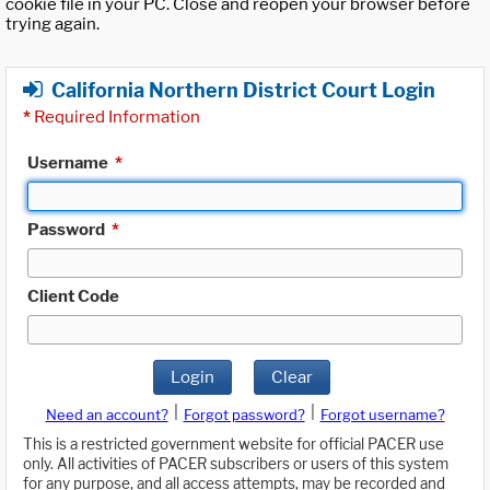
cookie file in your PC. Close and reopen your browser before
trying again.
California Northern District Court Login
*
Required Information
Username
*
Password
*
Client Code
Login
Clear
|
|
Need an account?
Forgot password?
Forgot username?
This is a restricted government website for official PACER use
only. All activities of PACER subscribers or users of this system
for any purpose, and all access attempts, may be recorded and