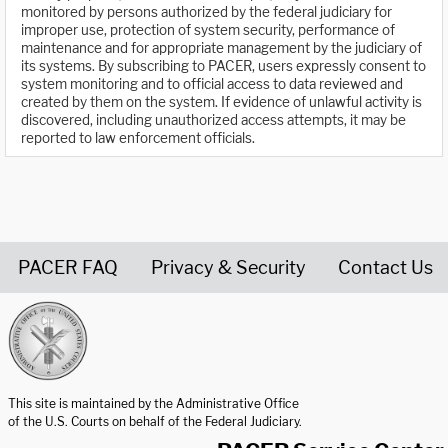
monitored by persons authorized by the federal judiciary for
improper use, protection of system security, performance of
maintenance and for appropriate management by the judiciary of
its systems. By subscribing to PACER, users expressly consent to
system monitoring and to official access to data reviewed and
created by them on the system. If evidence of unlawful activity is
discovered, including unauthorized access attempts, it may be
reported to law enforcement officials.
PACER FAQ
Privacy & Security
Contact Us
United States Courts home page
This site is maintained by the Administrative Office
of the U.S. Courts on behalf of the Federal Judiciary.