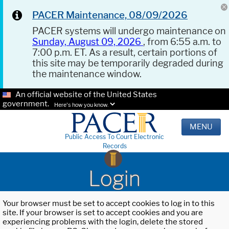
PACER Maintenance, 08/09/2026
PACER systems will undergo maintenance on
Sunday, August 09, 2026
, from 6:55 a.m. to
7:00 p.m. ET. As a result, certain portions of
this site may be temporarily degraded during
the maintenance window.
An official website of the United States
government.
Here's how you know.
MENU
Public Access To Court Electronic
Records
Login
Your browser must be set to accept cookies to log in to this
site. If your browser is set to accept cookies and you are
experiencing problems with the login, delete the stored