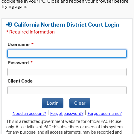
cookie file in your PC. Close and reopen your browser before
trying again.
California Northern District Court Login
*
Required Information
Username
*
Password
*
Client Code
Login
Clear
|
|
Need an account?
Forgot password?
Forgot username?
This is a restricted government website for official PACER use
only. All activities of PACER subscribers or users of this system
for any purpose, and all access attempts, may be recorded and