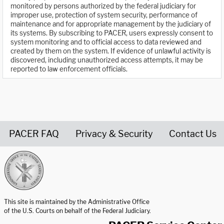
monitored by persons authorized by the federal judiciary for
improper use, protection of system security, performance of
maintenance and for appropriate management by the judiciary of
its systems. By subscribing to PACER, users expressly consent to
system monitoring and to official access to data reviewed and
created by them on the system. If evidence of unlawful activity is
discovered, including unauthorized access attempts, it may be
reported to law enforcement officials.
PACER FAQ
Privacy & Security
Contact Us
United States Courts home page
This site is maintained by the Administrative Office
of the U.S. Courts on behalf of the Federal Judiciary.