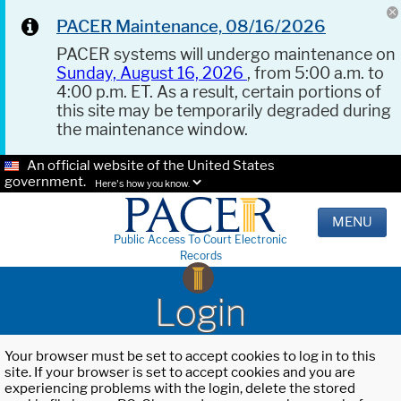
PACER Maintenance, 08/16/2026
PACER systems will undergo maintenance on
Sunday, August 16, 2026
, from 5:00 a.m. to
4:00 p.m. ET. As a result, certain portions of
this site may be temporarily degraded during
the maintenance window.
An official website of the United States
government.
Here's how you know.
MENU
Public Access To Court Electronic
Records
Login
Your browser must be set to accept cookies to log in to this
site. If your browser is set to accept cookies and you are
experiencing problems with the login, delete the stored