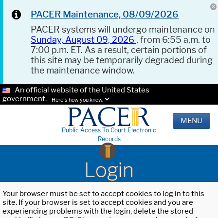
PACER Maintenance, 08/09/2026
PACER systems will undergo maintenance on
Sunday, August 09, 2026
, from 6:55 a.m. to
7:00 p.m. ET. As a result, certain portions of
this site may be temporarily degraded during
the maintenance window.
An official website of the United States
government.
Here's how you know.
MENU
Public Access To Court Electronic
Records
Login
Your browser must be set to accept cookies to log in to this
site. If your browser is set to accept cookies and you are
experiencing problems with the login, delete the stored