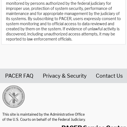
monitored by persons authorized by the federal judiciary for
improper use, protection of system security, performance of
maintenance and for appropriate management by the judiciary of
its systems. By subscribing to PACER, users expressly consent to
system monitoring and to official access to data reviewed and
created by them on the system. If evidence of unlawful activity is
discovered, including unauthorized access attempts, it may be
reported to law enforcement officials.
PACER FAQ
Privacy & Security
Contact Us
United States Courts home page
This site is maintained by the Administrative Office
of the U.S. Courts on behalf of the Federal Judiciary.