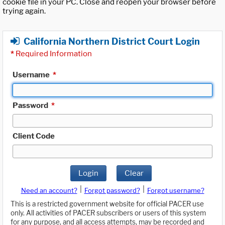
cookie file in your PC. Close and reopen your browser before
trying again.
California Northern District Court Login
*
Required Information
Username
*
Password
*
Client Code
Login
Clear
|
|
Need an account?
Forgot password?
Forgot username?
This is a restricted government website for official PACER use
only. All activities of PACER subscribers or users of this system
for any purpose, and all access attempts, may be recorded and